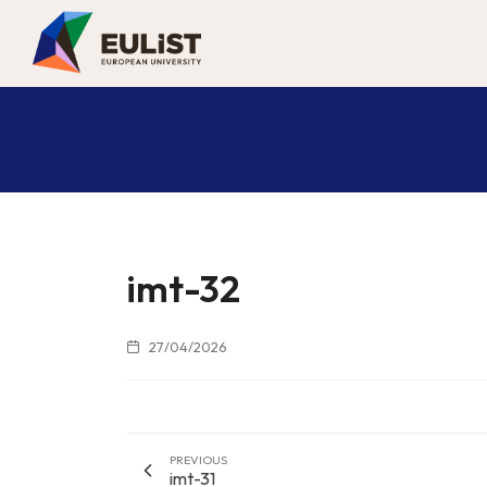
imt-32
27/04/2026
PREVIOUS
imt-31