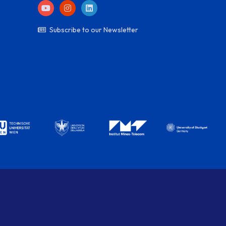
Subscribe to our Newsletter