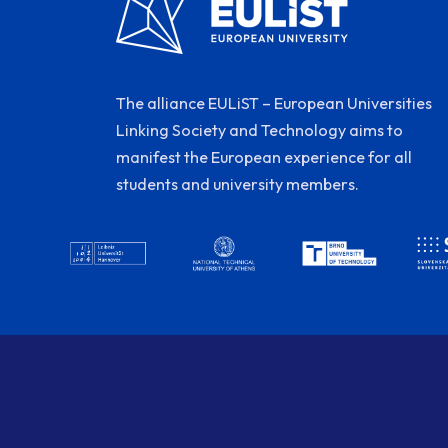
The alliance EULiST – European Universities
Linking Society and Technology aims to
manifest the European experience for all
students and university members.