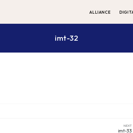
ALLIANCE
DIGIT
imt-32
NEXT
imt-33