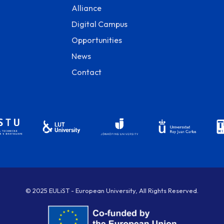
Alliance
Digital Campus
Opportunities
News
Contact
© 2025 EULiST - European University, All Rights Reserved.