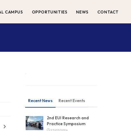
AL CAMPUS
OPPORTUNITIES
NEWS
CONTACT
Recent News
Recent Events
2nd EUI Research and
Practice Symposium
27/07/2026