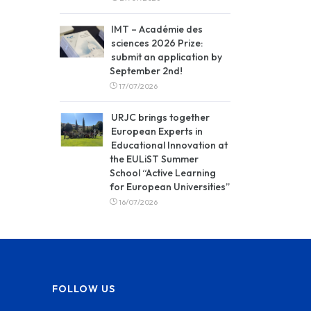
IMT – Académie des
sciences 2026 Prize:
submit an application by
September 2nd!
17/07/2026
URJC brings together
European Experts in
Educational Innovation at
the EULiST Summer
School “Active Learning
for European Universities”
16/07/2026
FOLLOW US