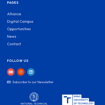
PAGES
Alliance
Digital Campus
Opportunities
News
Contact
FOLLOW US
Subscribe to our Newsletter