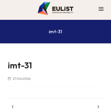
ALLIANCE
imt-31
DIGITAL CAMPUS
OPPORTUNITIES
NEWS
CONTACT
imt-31
27/04/2026