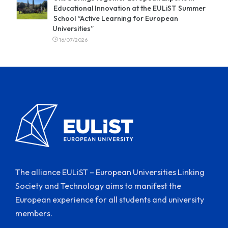
Educational Innovation at the EULiST Summer
School “Active Learning for European
Universities”
16/07/2026
The alliance EULiST – European Universities Linking
Society and Technology aims to manifest the
European experience for all students and university
members.