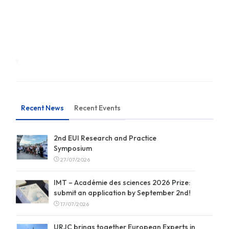
Recent News
Recent Events
2nd EUI Research and Practice
Symposium
27/07/2026
IMT – Académie des sciences 2026 Prize:
submit an application by September 2nd!
17/07/2026
URJC brings together European Experts in