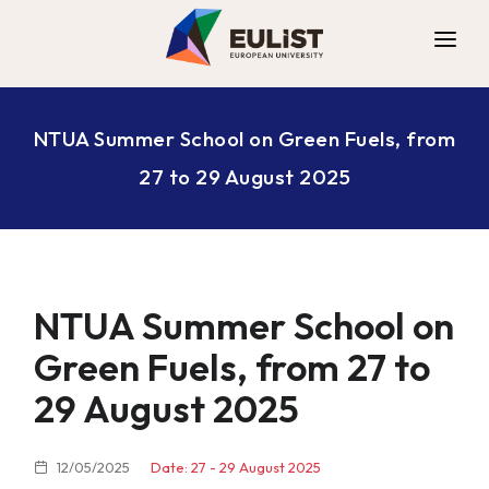
ALLIANCE
NTUA Summer School on Green Fuels, from
DIGITAL CAMPUS
27 to 29 August 2025
OPPORTUNITIES
NEWS
CONTACT
NTUA Summer School on
Green Fuels, from 27 to
29 August 2025
12/05/2025
Date: 27 - 29 August 2025