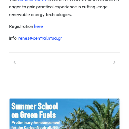
eager to gain practical experience in cutting-edge
renewable energy technologies.
Registration
here
Info:
renes@central.ntua.gr