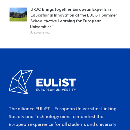
URJC brings together European Experts in
Educational Innovation at the EULiST Summer
School “Active Learning for European
Universities”
16/07/2026
The alliance EULiST – European Universities Linking
Society and Technology aims to manifest the
European experience for all students and university