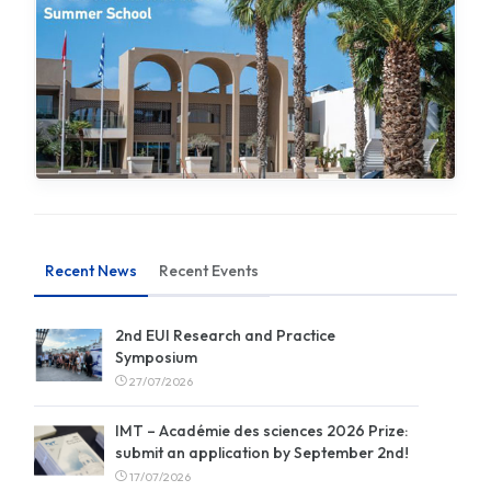
Recent News
Recent Events
2nd EUI Research and Practice
Symposium
27/07/2026
IMT – Académie des sciences 2026 Prize:
submit an application by September 2nd!
17/07/2026