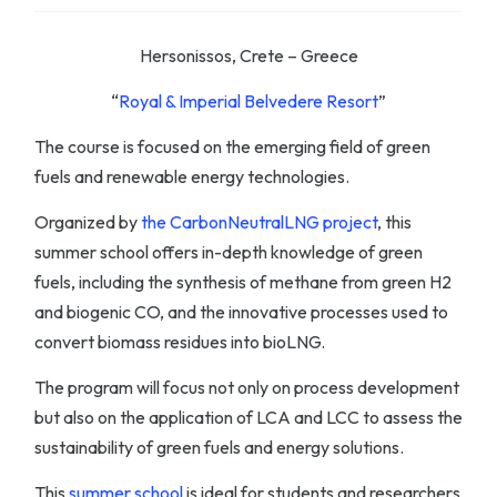
Hersonissos, Crete – Greece
“
Royal & Imperial Belvedere Resort
”
The course is focused on the emerging field of green
fuels and renewable energy technologies.
Organized by
the CarbonNeutralLNG project
, this
summer school offers in-depth knowledge of green
fuels, including the synthesis of methane from green H2
and biogenic CO, and the innovative processes used to
convert biomass residues into bioLNG.
The program will focus not only on process development
but also on the application of LCA and LCC to assess the
sustainability of green fuels and energy solutions.
This
summer school
is ideal for students and researchers