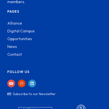
members.
PAGES
Alliance
Digital Campus
Opportunities
News
Contact
FOLLOW US
Subscribe to our Newsletter