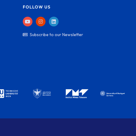
FOLLOW US
Subscribe to our Newsletter