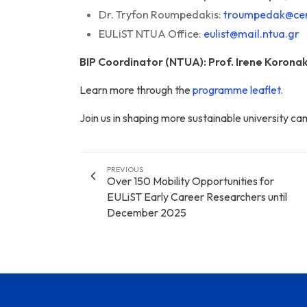
Dr. Tryfon Roumpedakis:
troumpedak@cen
EULiST NTUA Office:
eulist@mail.ntua.gr
BIP Coordinator (NTUA): Prof. Irene Koronak
Learn more through the
programme leaflet.
Join us in shaping more sustainable university c
PREVIOUS
Over 150 Mobility Opportunities for
EULiST Early Career Researchers until
December 2025