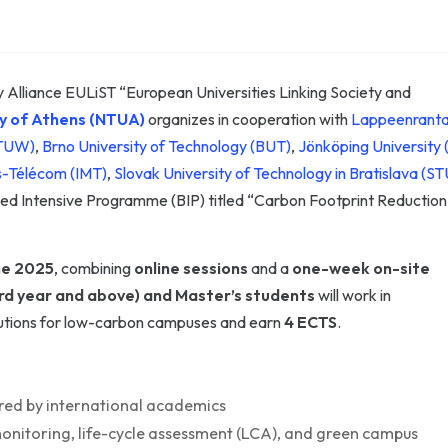
 Alliance EULiST “European Universities Linking Society and
ty of Athens (NTUA)
organizes in cooperation with
Lappeenrant
(TUW)
,
Brno University of Technology (BUT)
,
Jönköping University 
es-Télécom (IMT)
,
Slovak University of Technology in Bratislava (ST
d Intensive Programme (BIP) titled “Carbon Footprint Reduction
ne 2025
, combining
online sessions
and a
one-week on-site
rd year and above) and Master’s students
will work in
olutions for low-carbon campuses and earn
4 ECTS
.
ed by international academics
monitoring, life-cycle assessment (LCA), and green campus