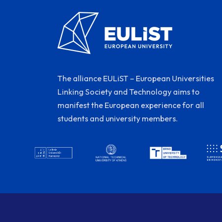
The alliance EULiST – European Universities
Linking Society and Technology aims to
manifest the European experience for all
students and university members.