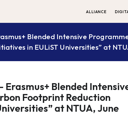
ALLIANCE
DIGIT
 Erasmus+ Blended Intensive Programme
itiatives in EULiST Universities” at NT
 – Erasmus+ Blended Intensiv
rbon Footprint Reduction
 Universities” at NTUA, June