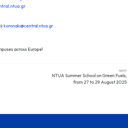
tral.ntua.gr
i:
koronaki@central.ntua.gr
ampuses across Europe!
NEXT
NTUA Summer School on Green Fuels,
from 27 to 29 August 2025