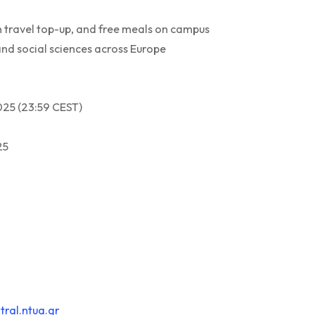
n travel top-up, and free meals on campus
nd social sciences across Europe
025 (23:59 CEST)
25
ral.ntua.gr