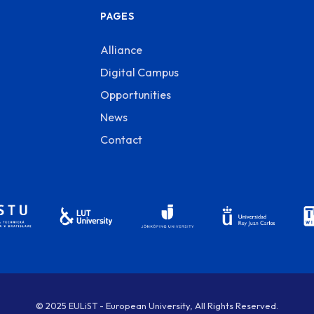
PAGES
Alliance
Digital Campus
Opportunities
News
Contact
© 2025 EULiST - European University, All Rights Reserved.