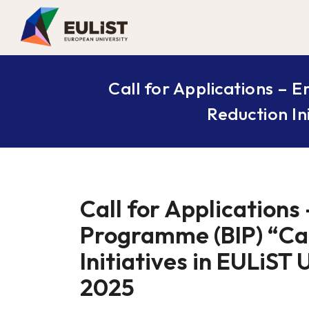
Call for Applications –
Reduction In
Call for Applications
Programme (BIP) “Ca
Initiatives in EULiST
2025