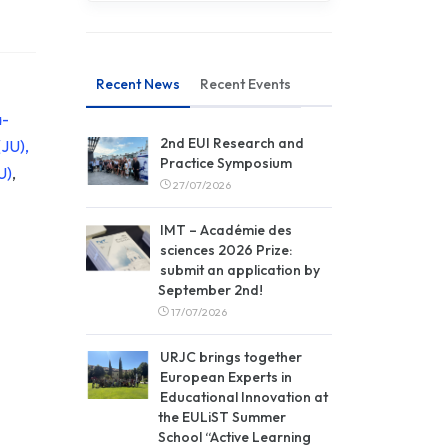
Recent News
Recent Events
a-
2nd EUI Research and
(JU),
Practice Symposium
U)
,
27/07/2026
IMT – Académie des
sciences 2026 Prize:
submit an application by
September 2nd!
17/07/2026
URJC brings together
European Experts in
Educational Innovation at
the EULiST Summer
School “Active Learning