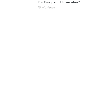
for European Universities”
16/07/2026