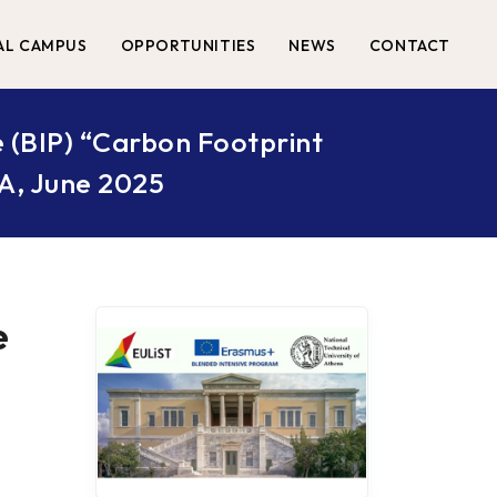
AL CAMPUS
OPPORTUNITIES
NEWS
CONTACT
 (BIP) “Carbon Footprint
UA, June 2025
e