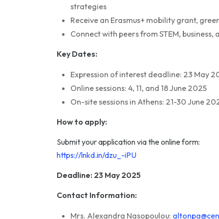
strategies
Receive an Erasmus+ mobility grant, gree
Connect with peers from STEM, business, a
Key Dates:
Expression of interest deadline: 23 May 2
Online sessions: 4, 11, and 18 June 2025
On-site sessions in Athens: 21-30 June 20
How to apply:
Submit your application via the online form:
https://lnkd.in/dzu_-iPU
Deadline: 23 May 2025
Contact Information:
Mrs. Alexandra Nasopoulou:
altonpa@cent