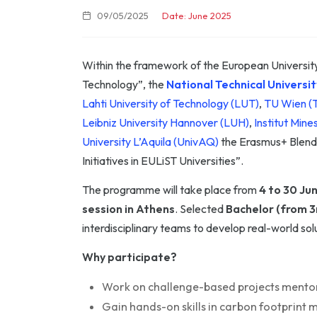
09/05/2025
Date: June 2025
Within the framework of the European University
Technology”, the
National Technical Universi
Lahti University of Technology (LUT)
,
TU Wien 
Leibniz University Hannover (LUH)
,
Institut Min
University L’Aquila (UnivAQ)
the Erasmus+ Blende
Initiatives in EULiST Universities”.
The programme will take place from
4 to 30 Ju
session in Athens
. Selected
Bachelor (from 3
interdisciplinary teams to develop real-world s
Why participate?
Work on challenge-based projects mentor
Gain hands-on skills in carbon footprint 