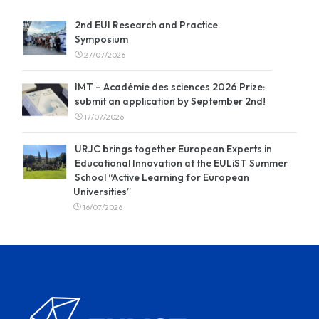
2nd EUI Research and Practice
Symposium
27/07/2026
IMT – Académie des sciences 2026 Prize:
submit an application by September 2nd!
17/07/2026
URJC brings together European Experts in
Educational Innovation at the EULiST Summer
School “Active Learning for European
Universities”
16/07/2026