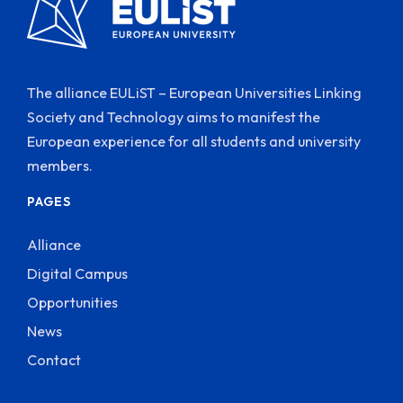
The alliance EULiST – European Universities Linking
Society and Technology aims to manifest the
European experience for all students and university
members.
PAGES
Alliance
Digital Campus
Opportunities
News
Contact