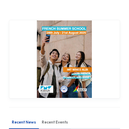
Recent News
Recent Events