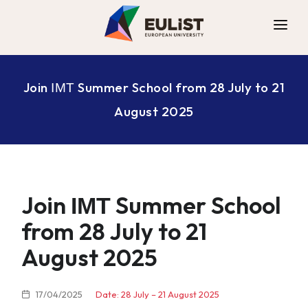
ALLIANCE
Join ΙΜΤ Summer School from 28 July to 21
DIGITAL CAMPUS
August 2025
OPPORTUNITIES
NEWS
CONTACT
Join ΙΜΤ Summer School
from 28 July to 21
August 2025
17/04/2025
Date: 28 July – 21 August 2025