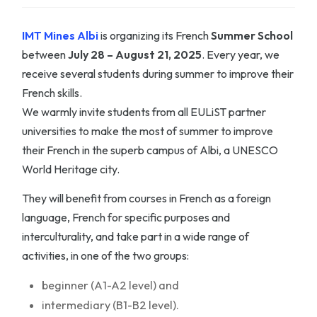
IMT Mines Albi
is organizing its French
Summer School
between
July 28 – August 21, 2025
. Every year, we
receive several students during summer to improve their
French skills.
We warmly invite students from all EULiST partner
universities to make the most of summer to improve
their French in the superb campus of Albi, a UNESCO
World Heritage city.
They will benefit from courses in French as a foreign
language, French for specific purposes and
interculturality, and take part in a wide range of
activities, in one of the two groups:
beginner (A1-A2 level) and
intermediary (B1-B2 level).