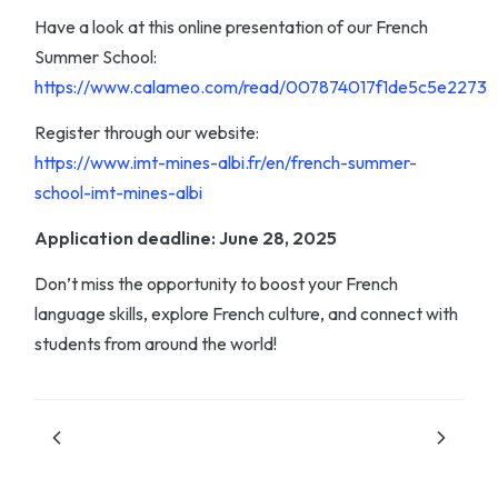
Have a look at this online presentation of our French
Summer School:
https://www.calameo.com/read/007874017f1de5c5e2273
Register through our website:
https://www.imt-mines-albi.fr/en/french-summer-
school-imt-mines-albi
Application deadline: June 28, 2025
Don’t miss the opportunity to boost your French
language skills, explore French culture, and connect with
students from around the world!