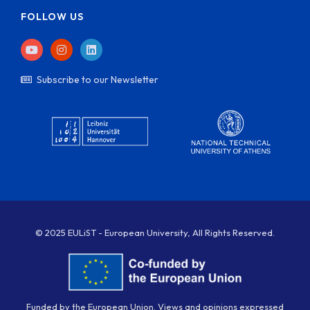
FOLLOW US
Subscribe to our Newsletter
© 2025 EULiST - European University, All Rights Reserved.
Funded by the European Union. Views and opinions expressed