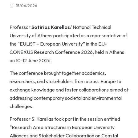
15/06/2026
Professor
Sotirios Karellas
/ National Technical
University of Athens participated as a representative of
the “EULiST – European University” in the EU-
CONEXUS Research Conference 2026, held in Athens
on 10-12 June 2026.
The conference brought together academics,
researchers, and stakeholders from across Europe to
exchange knowledge and foster collaborations aimed at
addressing contemporary societal and environmental
challenges.
Professor S. Karellas took part in the session entitled
“Research Area Structures in European University
Alliances and Stakeholder Collaboration on Coastal