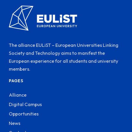
The alliance EULiST – European Universities Linking
Society and Technology aims to manifest the
European experience for all students and university
members.
PAGES
Alliance
Digital Campus
Opportunities
News