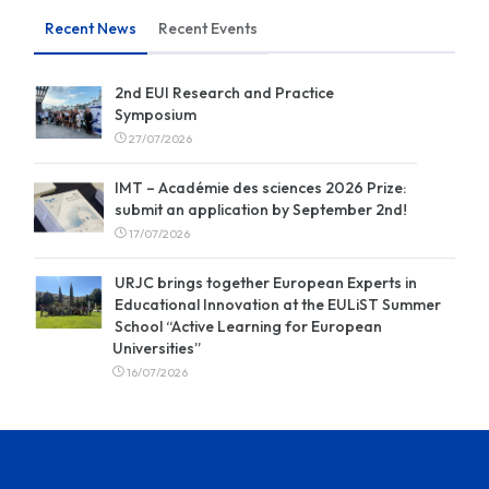
Recent News
Recent Events
2nd EUI Research and Practice
Symposium
27/07/2026
IMT – Académie des sciences 2026 Prize:
submit an application by September 2nd!
17/07/2026
URJC brings together European Experts in
Educational Innovation at the EULiST Summer
School “Active Learning for European
Universities”
16/07/2026