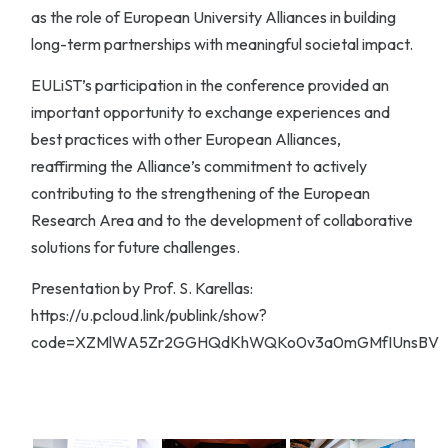
as the role of European University Alliances in building
long-term partnerships with meaningful societal impact.
EULiST’s participation in the conference provided an
important opportunity to exchange experiences and
best practices with other European Alliances,
reaffirming the Alliance’s commitment to actively
contributing to the strengthening of the European
Research Area and to the development of collaborative
solutions for future challenges.
Presentation by Prof. S. Karellas:
https://u.pcloud.link/publink/show?
code=XZMlWA5Zr2GGHQdKhWQKo0v3a0mGMfIUnsBV