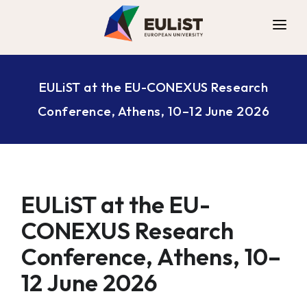
ALLIANCE
EULiST at the EU-CONEXUS Research
DIGITAL CAMPUS
Conference, Athens, 10–12 June 2026
OPPORTUNITIES
NEWS
CONTACT
EULiST at the EU-
CONEXUS Research
Conference, Athens, 10–
12 June 2026