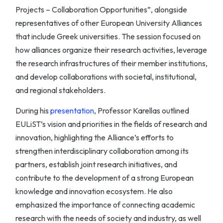
Projects – Collaboration Opportunities”, alongside
representatives of other European University Alliances
that include Greek universities. The session focused on
how alliances organize their research activities, leverage
the research infrastructures of their member institutions,
and develop collaborations with societal, institutional,
and regional stakeholders.
During his
presentation
, Professor Karellas outlined
EULiST’s vision and priorities in the fields of research and
innovation, highlighting the Alliance’s efforts to
strengthen interdisciplinary collaboration among its
partners, establish joint research initiatives, and
contribute to the development of a strong European
knowledge and innovation ecosystem. He also
emphasized the importance of connecting academic
research with the needs of society and industry, as well