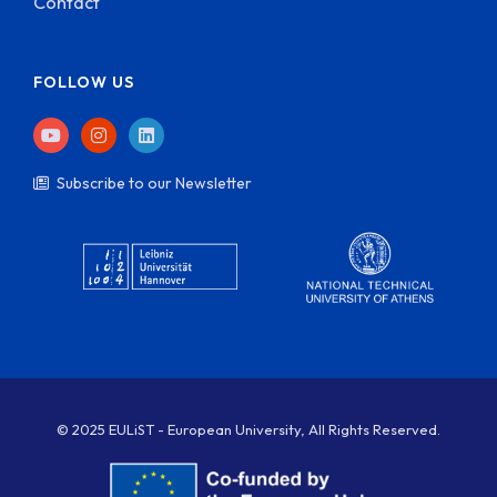
Contact
FOLLOW US
Subscribe to our Newsletter
© 2025 EULiST - European University, All Rights Reserved.