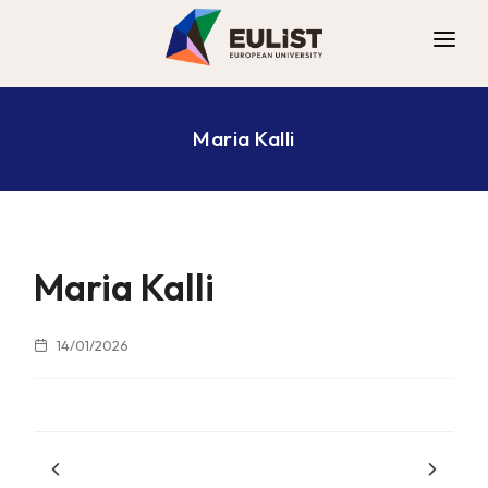
ALLIANCE
Maria Kalli
DIGITAL CAMPUS
OPPORTUNITIES
NEWS
CONTACT
Maria Kalli
14/01/2026