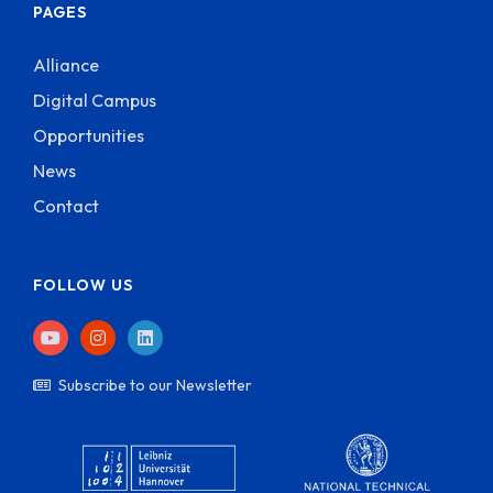
PAGES
Alliance
Digital Campus
Opportunities
News
Contact
FOLLOW US
Subscribe to our Newsletter