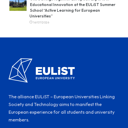
Educational Innovation at the EULiST Summer
School “Active Learning for European
Universities”
16/07/2026
The alliance EULiST – European Universities Linking
Society and Technology aims to manifest the
European experience for all students and university
members.