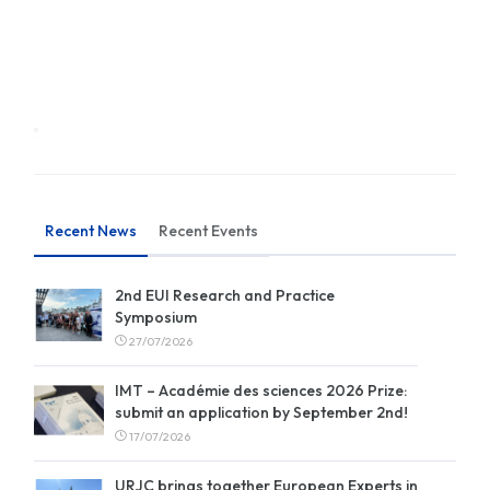
Recent News
Recent Events
2nd EUI Research and Practice
Symposium
27/07/2026
IMT – Académie des sciences 2026 Prize:
submit an application by September 2nd!
17/07/2026
URJC brings together European Experts in