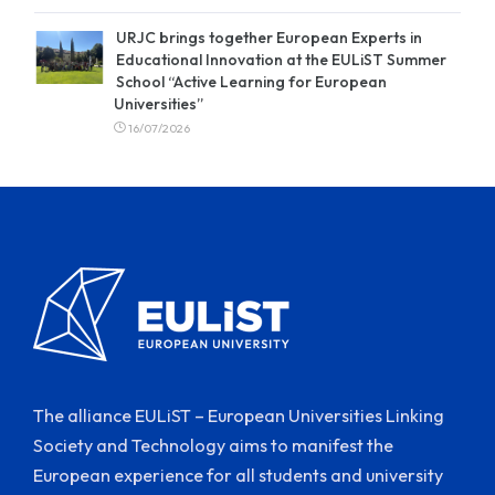
URJC brings together European Experts in
Educational Innovation at the EULiST Summer
School “Active Learning for European
Universities”
16/07/2026
The alliance EULiST – European Universities Linking
Society and Technology aims to manifest the
European experience for all students and university