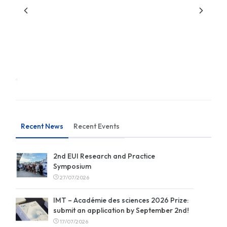
Recent News
Recent Events
2nd EUI Research and Practice
Symposium
27/07/2026
IMT – Académie des sciences 2026 Prize:
submit an application by September 2nd!
17/07/2026