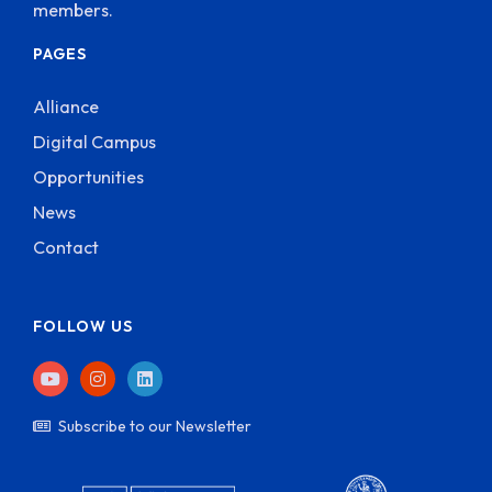
members.
PAGES
Alliance
Digital Campus
Opportunities
News
Contact
FOLLOW US
Subscribe to our Newsletter