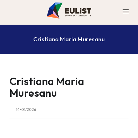
ALLIANCE
Cristiana Maria Muresanu
DIGITAL CAMPUS
OPPORTUNITIES
NEWS
CONTACT
Cristiana Maria
Muresanu
14/01/2026