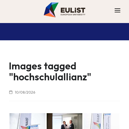
ALLIANCE
DIGITAL CAMPUS
OPPORTUNITIES
NEWS
Images tagged
CONTACT
"hochschulallianz"
10/08/2026