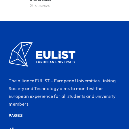
16/07/2026
The alliance EULiST – European Universities Linking
Society and Technology aims to manifest the
European experience for all students and university
members.
PAGES