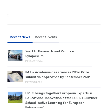
Recent News
Recent Events
2nd EUI Research and Practice
Symposium
27/07/2026
IMT – Académie des sciences 2026 Prize:
submit an application by September 2nd!
17/07/2026
URJC brings together European Experts in
Educational Innovation at the EULiST Summer
School “Active Learning for European
Universities”