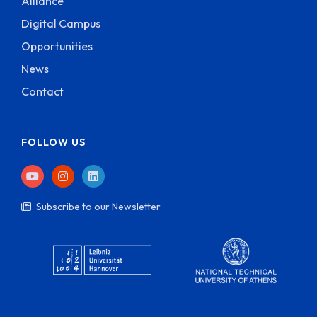
Alliance
Digital Campus
Opportunities
News
Contact
FOLLOW US
Subscribe to our Newsletter