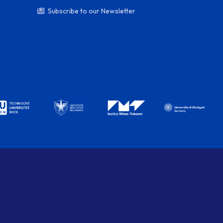
Subscribe to our Newsletter