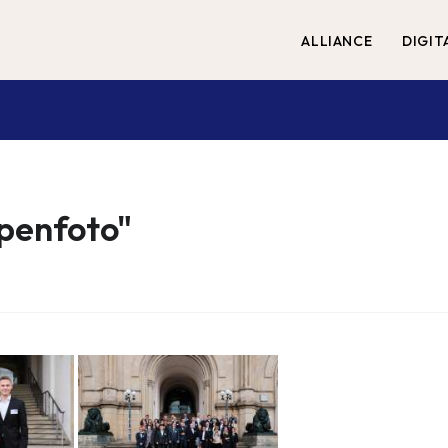
ALLIANCE
DIGIT
penfoto"