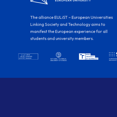
The alliance EULiST – European Universities
Linking Society and Technology aims to
manifest the European experience for all
students and university members.