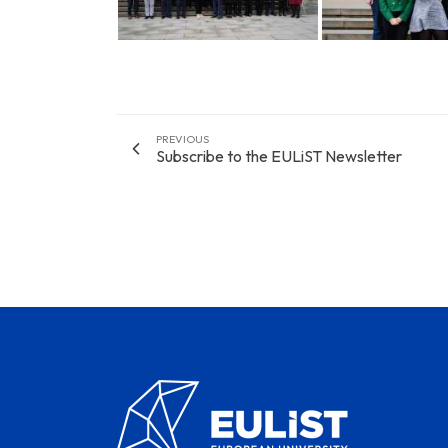
PREVIOUS
Subscribe to the EULiST Newsletter