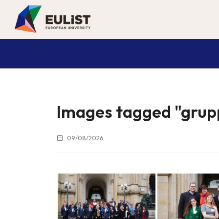
Images tagged "grup
09/08/2026