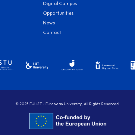
Digital Campus
Opportunities
News
Contact
© 2025 EULiST - European University, All Rights Reserved.