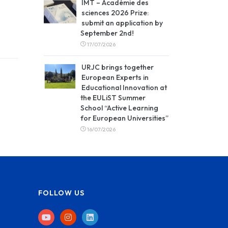
IMT – Académie des
sciences 2026 Prize:
submit an application by
September 2nd!
17/07/2026
URJC brings together
European Experts in
Educational Innovation at
the EULiST Summer
School “Active Learning
for European Universities”
16/07/2026
FOLLOW US