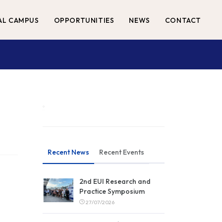
AL CAMPUS
OPPORTUNITIES
NEWS
CONTACT
Recent News
Recent Events
2nd EUI Research and
Practice Symposium
27/07/2026