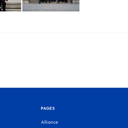
PAGES
Alliance