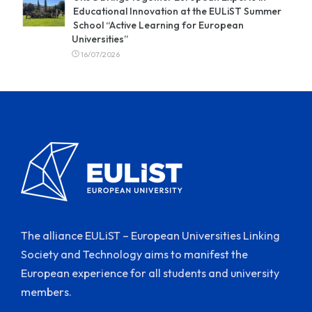
Educational Innovation at the EULiST Summer
School “Active Learning for European
Universities”
16/07/2026
The alliance EULiST – European Universities Linking
Society and Technology aims to manifest the
European experience for all students and university
members.