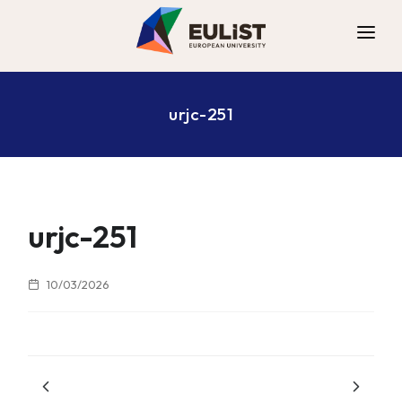
ALLIANCE
urjc-251
DIGITAL CAMPUS
OPPORTUNITIES
NEWS
CONTACT
urjc-251
10/03/2026