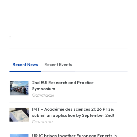
Recent News
Recent Events
2nd EUI Research and Practice
Symposium
27/07/2026
IMT – Académie des sciences 2026 Prize:
submit an application by September 2nd!
17/07/2026
URJC brings together European Experts in