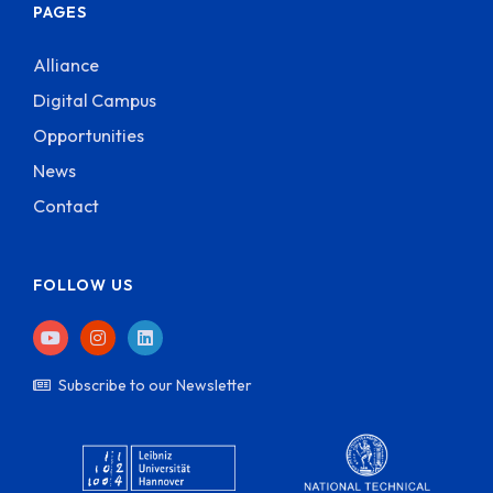
PAGES
Alliance
Digital Campus
Opportunities
News
Contact
FOLLOW US
Subscribe to our Newsletter