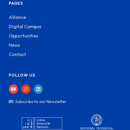
PAGES
Alliance
Digital Campus
Opportunities
News
Contact
FOLLOW US
Subscribe to our Newsletter