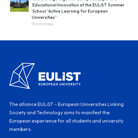
Educational Innovation at the EULiST Summer
School “Active Learning for European
Universities”
16/07/2026
The alliance EULiST – European Universities Linking
Society and Technology aims to manifest the
European experience for all students and university
members.