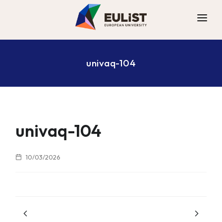
ALLIANCE
univaq-104
DIGITAL CAMPUS
OPPORTUNITIES
NEWS
CONTACT
univaq-104
10/03/2026