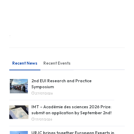
Recent News
Recent Events
2nd EUI Research and Practice
Symposium
27/07/2026
IMT – Académie des sciences 2026 Prize:
submit an application by September 2nd!
17/07/2026
URJC brings together European Experts in