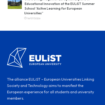
Educational Innovation at the EULiST Summer
School “Active Learning for European
Universities”
16/07/2026
The alliance EULiST – European Universities Linking
Society and Technology aims to manifest the
European experience for all students and university
members.