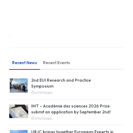
Recent News
Recent Events
2nd EUI Research and Practice
Symposium
27/07/2026
IMT – Académie des sciences 2026 Prize:
submit an application by September 2nd!
17/07/2026
URJC brings together European Experts in