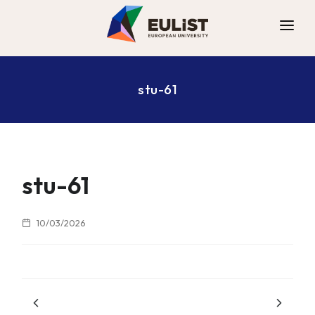
ALLIANCE
stu-61
DIGITAL CAMPUS
OPPORTUNITIES
NEWS
CONTACT
stu-61
10/03/2026