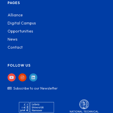
PAGES
Alliance
Digital Campus
Opportunities
News
Contact
FOLLOW US
Subscribe to our Newsletter