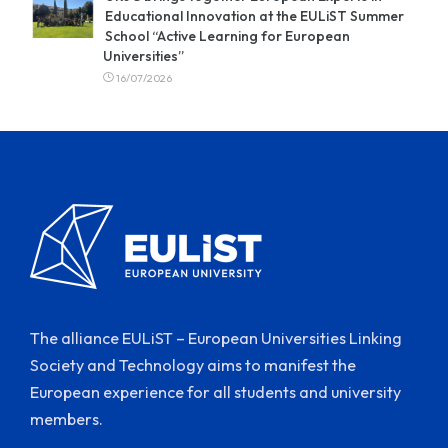
Educational Innovation at the EULiST Summer
School “Active Learning for European
Universities”
16/07/2026
The alliance EULiST – European Universities Linking
Society and Technology aims to manifest the
European experience for all students and university
members.