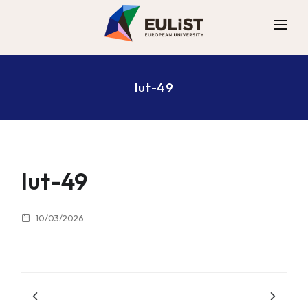
ALLIANCE
lut-49
DIGITAL CAMPUS
OPPORTUNITIES
NEWS
CONTACT
lut-49
10/03/2026