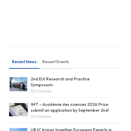
Recent News
Recent Events
2nd EUI Research and Practice
Symposium
27/07/2026
IMT – Académie des sciences 2026 Prize:
submit an application by September 2nd!
17/07/2026
URJC brings together European Experts in