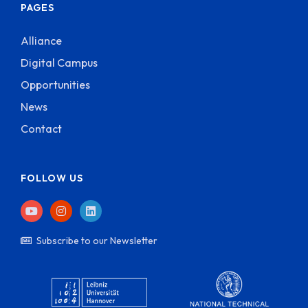
PAGES
Alliance
Digital Campus
Opportunities
News
Contact
FOLLOW US
Subscribe to our Newsletter