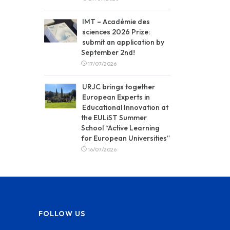
IMT – Académie des
sciences 2026 Prize:
submit an application by
September 2nd!
17/07/2026
URJC brings together
European Experts in
Educational Innovation at
the EULiST Summer
School “Active Learning
for European Universities”
16/07/2026
FOLLOW US