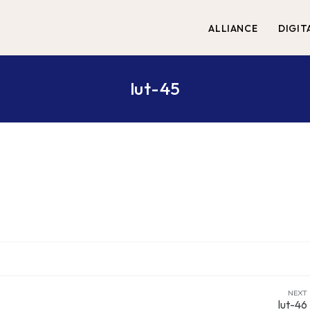
ALLIANCE
DIGIT
lut-45
NEXT
lut-46