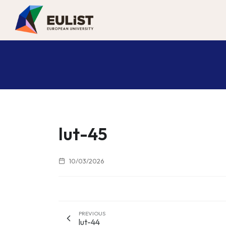
lut-45
10/03/2026
PREVIOUS
lut-44