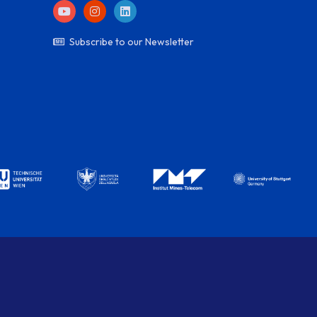
Subscribe to our Newsletter