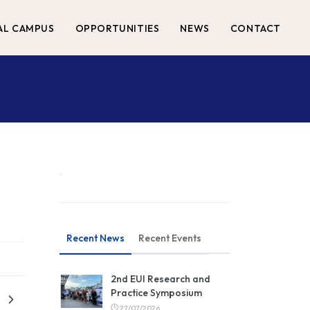
AL CAMPUS
OPPORTUNITIES
NEWS
CONTACT
Recent News
Recent Events
2nd EUI Research and
Practice Symposium
27/07/2026