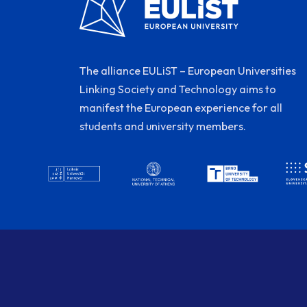
The alliance EULiST – European Universities
Linking Society and Technology aims to
manifest the European experience for all
students and university members.