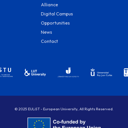
Alliance
Digital Campus
Opportunities
News
Contact
© 2025 EULiST - European University, All Rights Reserved.