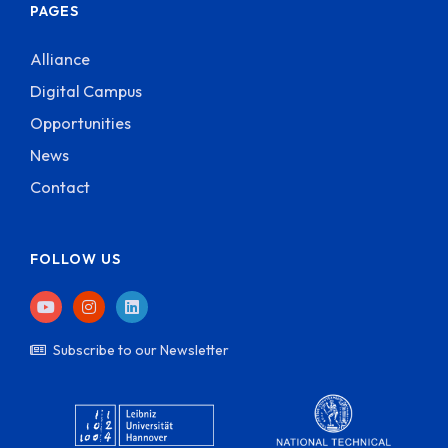
PAGES
Alliance
Digital Campus
Opportunities
News
Contact
FOLLOW US
Subscribe to our Newsletter