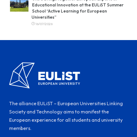
Educational Innovation at the EULiST Summer
School “Active Learning for European
Universities”
16/07/2026
The alliance EULiST – European Universities Linking
Society and Technology aims to manifest the
European experience for all students and university
members.