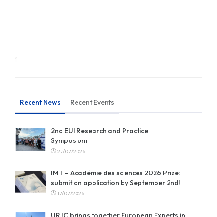
Recent News
Recent Events
2nd EUI Research and Practice
Symposium
27/07/2026
IMT – Académie des sciences 2026 Prize:
submit an application by September 2nd!
17/07/2026
URJC brings together European Experts in