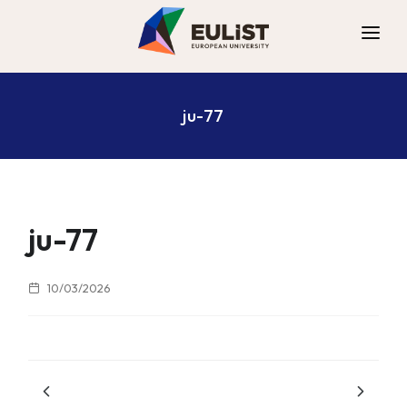
ALLIANCE
ju-77
DIGITAL CAMPUS
OPPORTUNITIES
NEWS
CONTACT
ju-77
10/03/2026