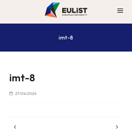
ALLIANCE
imt-8
DIGITAL CAMPUS
OPPORTUNITIES
NEWS
CONTACT
imt-8
27/04/2026