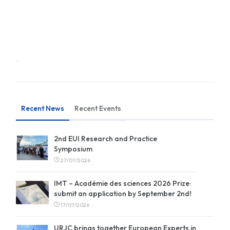
Recent News
Recent Events
2nd EUI Research and Practice
Symposium
27/07/2026
IMT – Académie des sciences 2026 Prize:
submit an application by September 2nd!
17/07/2026
URJC brings together European Experts in