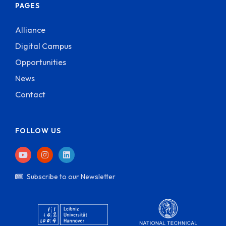
PAGES
Alliance
Digital Campus
Opportunities
News
Contact
FOLLOW US
Subscribe to our Newsletter