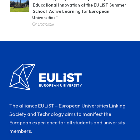
Educational Innovation at the EULiST Summer
School “Active Learning for European
Universities”
16/07/2026
The alliance EULiST – European Universities Linking
Society and Technology aims to manifest the
European experience for all students and university
members.