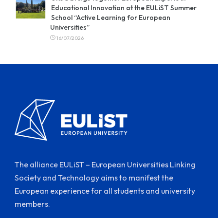
Educational Innovation at the EULiST Summer
School “Active Learning for European
Universities”
16/07/2026
The alliance EULiST – European Universities Linking
Society and Technology aims to manifest the
European experience for all students and university
members.