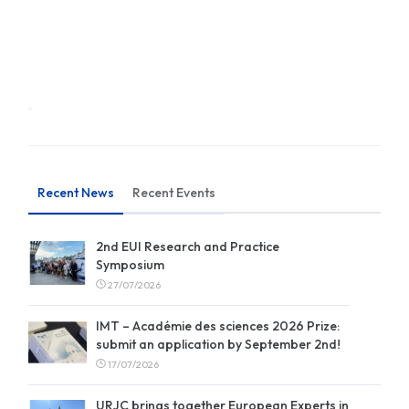
Recent News
Recent Events
2nd EUI Research and Practice
Symposium
27/07/2026
IMT – Académie des sciences 2026 Prize:
submit an application by September 2nd!
17/07/2026
URJC brings together European Experts in