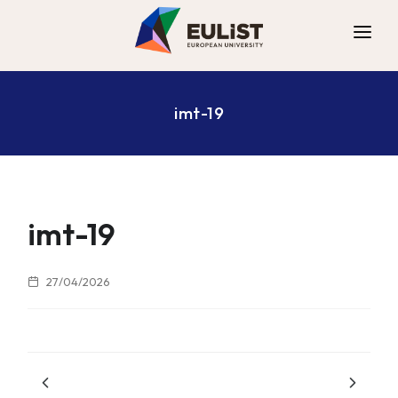
ALLIANCE
imt-19
DIGITAL CAMPUS
OPPORTUNITIES
NEWS
CONTACT
imt-19
27/04/2026