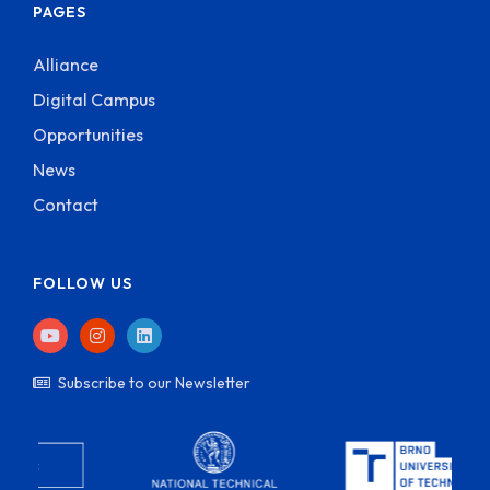
PAGES
Alliance
Digital Campus
Opportunities
News
Contact
FOLLOW US
Subscribe to our Newsletter