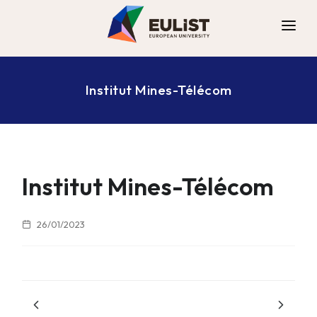
ALLIANCE
Institut Mines-Télécom
DIGITAL CAMPUS
OPPORTUNITIES
NEWS
CONTACT
Institut Mines-Télécom
26/01/2023