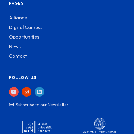
PAGES
Alliance
Digital Campus
Opportunities
News
Contact
FOLLOW US
Subscribe to our Newsletter