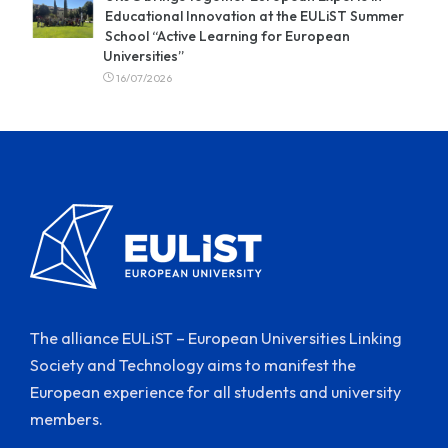
Educational Innovation at the EULiST Summer
School “Active Learning for European
Universities”
16/07/2026
The alliance EULiST – European Universities Linking
Society and Technology aims to manifest the
European experience for all students and university
members.