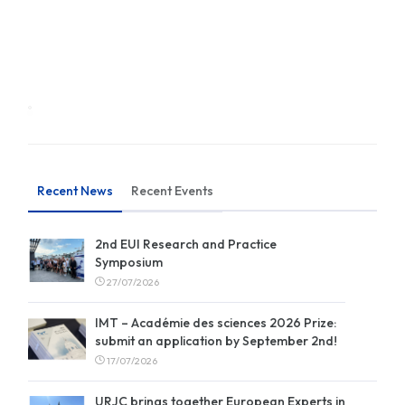
Recent News
Recent Events
2nd EUI Research and Practice
Symposium
27/07/2026
IMT – Académie des sciences 2026 Prize:
submit an application by September 2nd!
17/07/2026
URJC brings together European Experts in