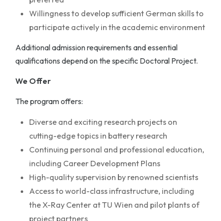
Willingness to develop sufficient German skills to
participate actively in the academic environment
Additional admission requirements and essential
qualifications depend on the specific Doctoral Project.
We Offer
The program offers:
Diverse and exciting research projects on
cutting-edge topics in battery research
Continuing personal and professional education,
including Career Development Plans
High-quality supervision by renowned scientists
Access to world-class infrastructure, including
the X-Ray Center at TU Wien and pilot plants of
project partners