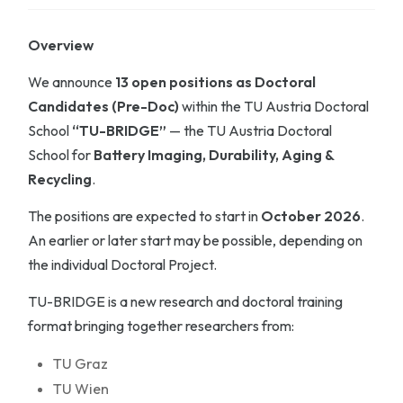
Overview
We announce
13 open positions as Doctoral
Candidates (Pre-Doc)
within the TU Austria Doctoral
School
“TU-BRIDGE”
— the TU Austria Doctoral
School for
Battery Imaging, Durability, Aging &
Recycling
.
The positions are expected to start in
October 2026
.
An earlier or later start may be possible, depending on
the individual Doctoral Project.
TU-BRIDGE is a new research and doctoral training
format bringing together researchers from:
TU Graz
TU Wien