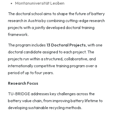
Montanuniversität Leoben
The doctoral school aims to shape the future of battery
research in Austria by combining cutting-edge research
projects with a jointly developed doctoral training
framework.
The program includes
13 Doctoral Projects
, with one
doctoral candidate assigned to each project. The
projects run within a structured, collaborative, and
internationally competitive training program over a
period of up to four years.
Research Focus
TU-BRIDGE addresses key challenges across the
battery value chain, from improving battery lifetime to
developing sustainable recycling methods.