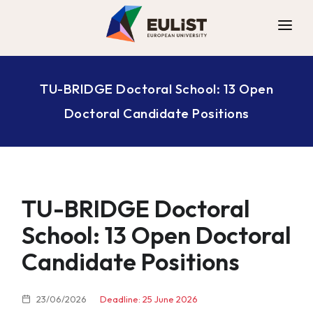
ALLIANCE
TU-BRIDGE Doctoral School: 13 Open
DIGITAL CAMPUS
Doctoral Candidate Positions
OPPORTUNITIES
NEWS
CONTACT
TU-BRIDGE Doctoral
School: 13 Open Doctoral
Candidate Positions
23/06/2026
Deadline: 25 June 2026