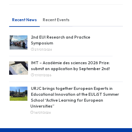
Recent News
Recent Events
2nd EUI Research and Practice
Symposium
27/07/2026
IMT – Académie des sciences 2026 Prize:
submit an application by September 2nd!
17/07/2026
URJC brings together European Experts in
Educational Innovation at the EULiST Summer
School “Active Learning for European
Universities”
16/07/2026