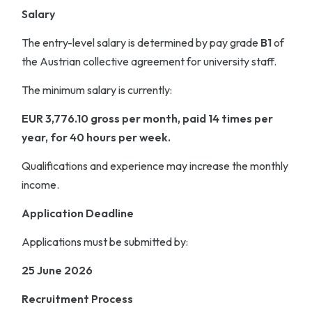
Salary
The entry-level salary is determined by pay grade
B1
of
the Austrian collective agreement for university staff.
The minimum salary is currently:
EUR 3,776.10 gross per month, paid 14 times per
year, for 40 hours per week.
Qualifications and experience may increase the monthly
income.
Application Deadline
Applications must be submitted by:
25 June 2026
Recruitment Process