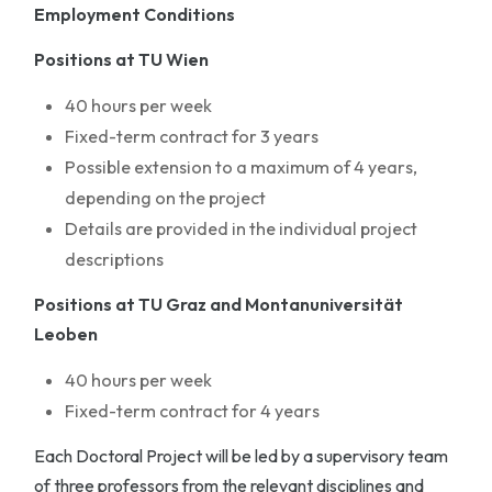
Employment Conditions
Positions at TU Wien
40 hours per week
Fixed-term contract for 3 years
Possible extension to a maximum of 4 years,
depending on the project
Details are provided in the individual project
descriptions
Positions at TU Graz and Montanuniversität
Leoben
40 hours per week
Fixed-term contract for 4 years
Each Doctoral Project will be led by a supervisory team
of three professors from the relevant disciplines and