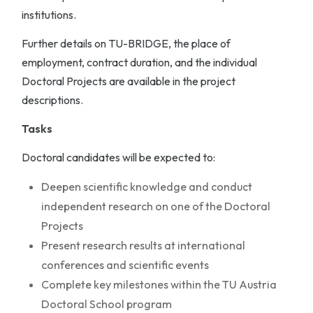
institutions.
Further details on TU-BRIDGE, the place of
employment, contract duration, and the individual
Doctoral Projects are available in the project
descriptions.
Tasks
Doctoral candidates will be expected to:
Deepen scientific knowledge and conduct
independent research on one of the Doctoral
Projects
Present research results at international
conferences and scientific events
Complete key milestones within the TU Austria
Doctoral School program