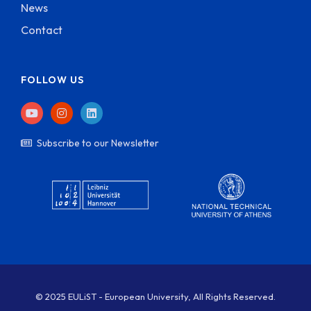
News
Contact
FOLLOW US
Subscribe to our Newsletter
© 2025 EULiST - European University, All Rights Reserved.