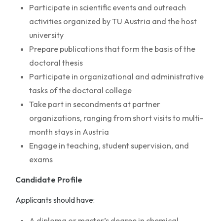
Participate in scientific events and outreach
activities organized by TU Austria and the host
university
Prepare publications that form the basis of the
doctoral thesis
Participate in organizational and administrative
tasks of the doctoral college
Take part in secondments at partner
organizations, ranging from short visits to multi-
month stays in Austria
Engage in teaching, student supervision, and
exams
Candidate Profile
Applicants should have:
A diploma or master’s degree in chemical