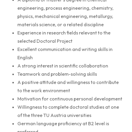
engineering, process engineering, chemistry,
physics, mechanical engineering, metallurgy,
materials science, or a related discipline
Experience in research fields relevant to the
selected Doctoral Project
Excellent communication and writing skills in
English
A strong interest in scientific collaboration
Teamwork and problem-solving skills
A positive attitude and willingness to contribute
to the work environment
Motivation for continuous personal development
Willingness to complete doctoral studies at one
of the three TU Austria universities
German language proficiency at B2 level is
preferred