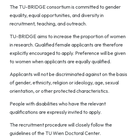
The TU-BRIDGE consortium is committed to gender
equality, equal opportunities, and diversity in
recruitment, teaching, and outreach.
TU-BRIDGE aims to increase the proportion of women
in research. Qualified female applicants are therefore
explicitly encouraged to apply. Preference will be given
to women when applicants are equally qualified.
Applicants will not be discriminated against on the basis
of gender, ethnicity, religion or ideology, age, sexual
orientation, or other protected characteristics.
People with disabilities who have the relevant
qualifications are expressly invited to apply.
The recruitment procedure will closely follow the
guidelines of the TU Wien Doctoral Center.