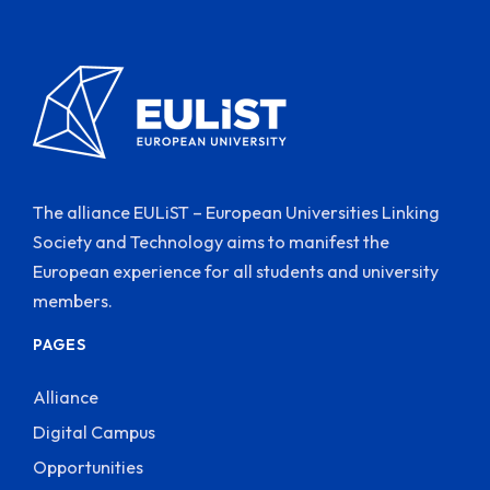
The alliance EULiST – European Universities Linking
Society and Technology aims to manifest the
European experience for all students and university
members.
PAGES
Alliance
Digital Campus
Opportunities