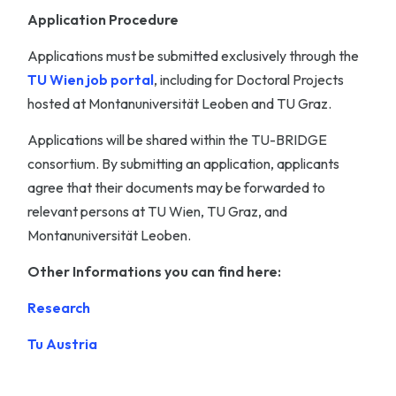
Application Procedure
Applications must be submitted exclusively through the
TU Wien job portal
, including for Doctoral Projects
hosted at Montanuniversität Leoben and TU Graz.
Applications will be shared within the TU-BRIDGE
consortium. By submitting an application, applicants
agree that their documents may be forwarded to
relevant persons at TU Wien, TU Graz, and
Montanuniversität Leoben.
Other Informations you can find here:
Research
Tu Austria