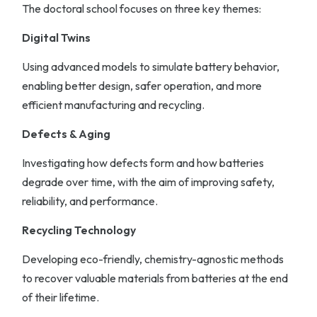
The doctoral school focuses on three key themes:
Digital Twins
Using advanced models to simulate battery behavior,
enabling better design, safer operation, and more
efficient manufacturing and recycling.
Defects & Aging
Investigating how defects form and how batteries
degrade over time, with the aim of improving safety,
reliability, and performance.
Recycling Technology
Developing eco-friendly, chemistry-agnostic methods
to recover valuable materials from batteries at the end
of their lifetime.