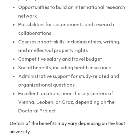
Opportunities to build an international research
network
Possibilities for secondments and research
collaborations
Courses on soft skills, including ethics, writing,
and intellectual property rights
Competitive salary and travel budget
Social benefits, including health insurance
Administrative support for study-related and
organizational questions
Excellent locations near the city centers of
Vienna, Leoben, or Graz, depending on the
Doctoral Project
Details of the benefits may vary depending on the host
university.