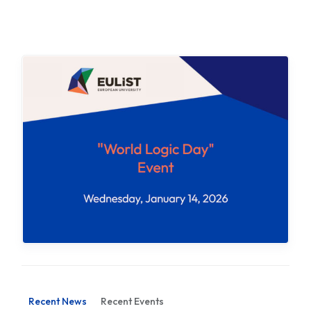
Recent News
Recent Events