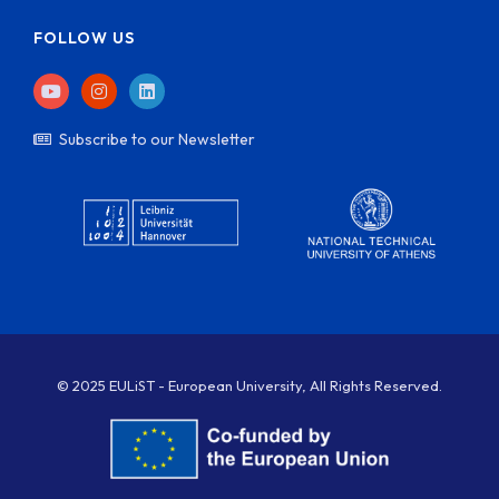
FOLLOW US
Subscribe to our Newsletter
© 2025 EULiST - European University, All Rights Reserved.