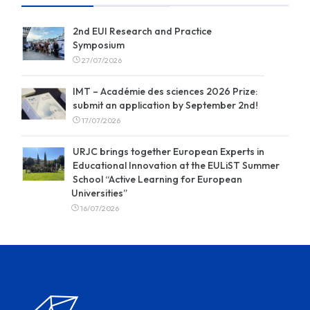
2nd EUI Research and Practice
Symposium
27/07/2026
IMT – Académie des sciences 2026 Prize:
submit an application by September 2nd!
17/07/2026
URJC brings together European Experts in
Educational Innovation at the EULiST Summer
School “Active Learning for European
Universities”
16/07/2026