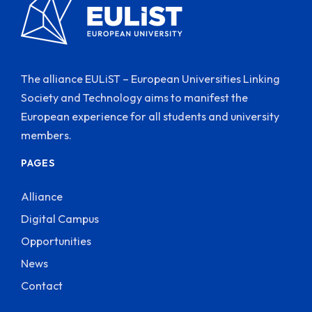
The alliance EULiST – European Universities Linking
Society and Technology aims to manifest the
European experience for all students and university
members.
PAGES
Alliance
Digital Campus
Opportunities
News
Contact