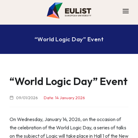
ALLIANCE
“World Logic Day” Event
DIGITAL CAMPUS
OPPORTUNITIES
NEWS
CONTACT
“World Logic Day” Event
09/01/2026
Date: 14 January 2026
On Wednesday, January 14, 2026, on the occasion of
the celebration of the World Logic Day, a series of talks
on the subject of Logic will take place in Hall 1 of the New