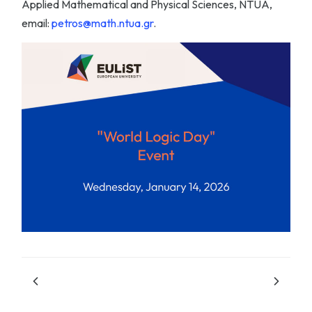
Applied Mathematical and Physical Sciences, NTUA,
email:
petros@math.ntua.gr
.