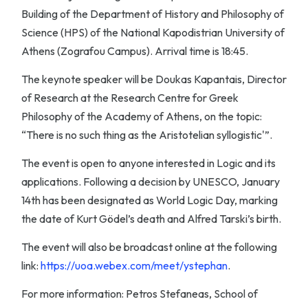
Building of the Department of History and Philosophy of
Science (HPS) of the National Kapodistrian University of
Athens (Zografou Campus). Arrival time is 18:45.
The keynote speaker will be Doukas Kapantais, Director
of Research at the Research Centre for Greek
Philosophy of the Academy of Athens, on the topic:
“There is no such thing as the Aristotelian syllogistic'”.
The event is open to anyone interested in Logic and its
applications. Following a decision by UNESCO, January
14th has been designated as World Logic Day, marking
the date of Kurt Gödel’s death and Alfred Tarski’s birth.
The event will also be broadcast online at the following
link:
https://uoa.webex.com/meet/ystephan
.
For more information: Petros Stefaneas, School of