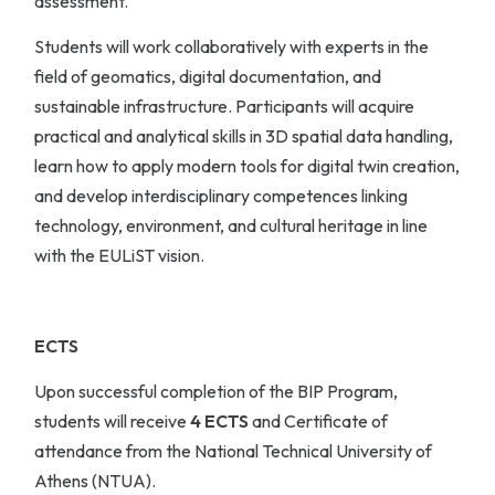
assessment.
Students will work collaboratively with experts in the
field of geomatics, digital documentation, and
sustainable infrastructure. Participants will acquire
practical and analytical skills in 3D spatial data handling,
learn how to apply modern tools for digital twin creation,
and develop interdisciplinary competences linking
technology, environment, and cultural heritage in line
with the EULiST vision.
ECTS
Upon successful completion of the BIP Program,
students will receive
4 ECTS
and Certificate of
attendance from the National Technical University of
Athens (NTUA).