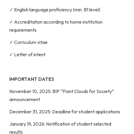
✓ English language proficiency (min. B1 level)
✓ Accreditation according to home institution
requirements
✓ Curriculum vitae
✓ Letter of intent
IMPORTANT DATES
November 10, 2025
: BIP “Point Clouds for Society”
announcement
December 31, 2025
: Deadline for student applications
January 19, 2026
: Notification of student selected
results