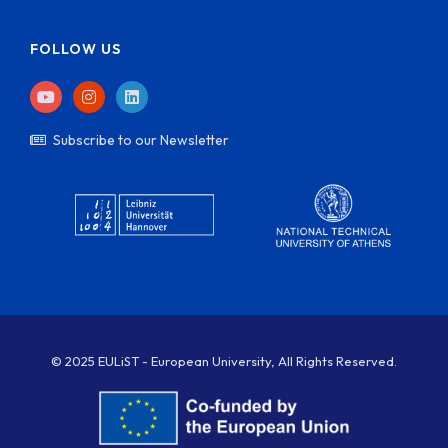
FOLLOW US
Subscribe to our Newsletter
© 2025 EULiST - European University, All Rights Reserved.