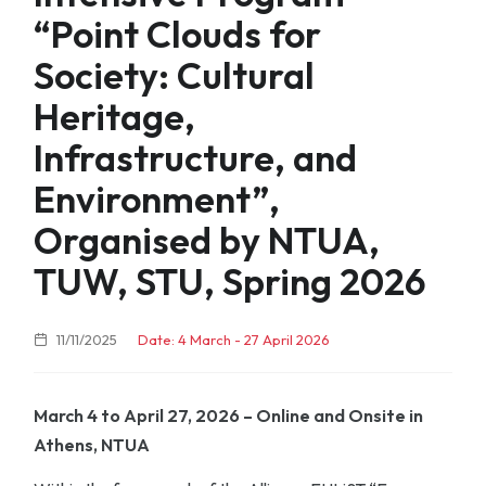
“Point Clouds for
Society: Cultural
Heritage,
Infrastructure, and
Environment”,
Organised by NTUA,
TUW, STU, Spring 2026
11/11/2025
Date: 4 March - 27 April 2026
March 4 to April 27, 2026 – Online and Onsite in
Athens, NTUA