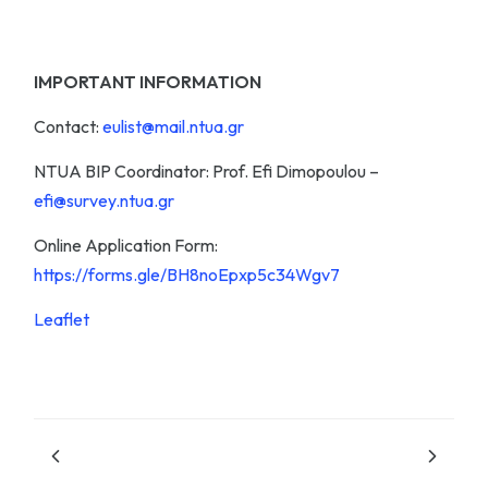
IMPORTANT INFORMATION
Contact:
eulist@mail.ntua.gr
NTUA BIP Coordinator: Prof. Efi Dimopoulou –
efi@survey.ntua.gr
Online Application Form:
https://forms.gle/BH8noEpxp5c34Wgv7
Leaflet