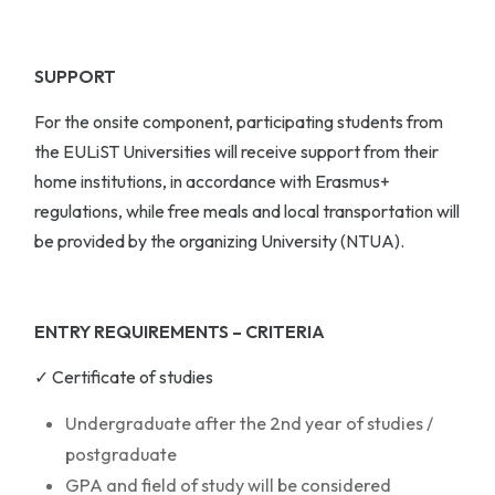
SUPPORT
For the onsite component, participating students from
the EULiST Universities will receive support from their
home institutions, in accordance with Erasmus+
regulations, while free meals and local transportation will
be provided by the organizing University (NTUA).
ENTRY REQUIREMENTS – CRITERIA
✓ Certificate of studies
Undergraduate after the 2nd year of studies /
postgraduate
GPA and field of study will be considered