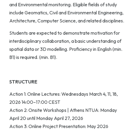
and Environmental monitoring. Eligible fields of study
include Geomatics, Civil and Environmental Engineering,
Architecture, Computer Science, and related disciplines.
Students are expected to demonstrate motivation for
interdisciplinary collaboration, a basic understanding of
spatial data or 3D modelling. Proficiency in English (min.
B1) is required. (min. B1).
STRUCTURE
Action 1: Online Lectures: Wednesdays March 4, 11, 18,
2026 14:00–17:00 CEST
Action 2: Onsite Workshops | Athens NTUA: Monday
April 20 until Monday April 27, 2026
Action 3: Online Project Presentation: May 2026