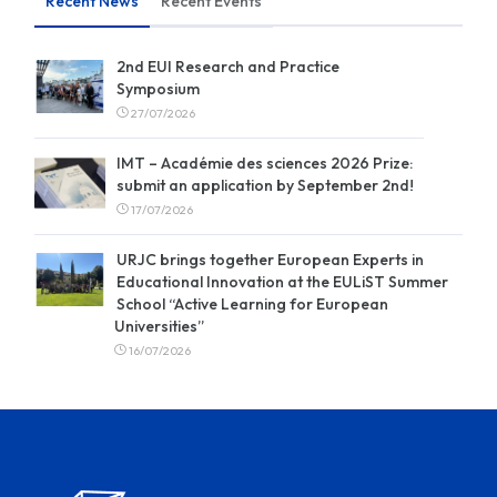
Recent News
Recent Events
2nd EUI Research and Practice
Symposium
27/07/2026
IMT – Académie des sciences 2026 Prize:
submit an application by September 2nd!
17/07/2026
URJC brings together European Experts in
Educational Innovation at the EULiST Summer
School “Active Learning for European
Universities”
16/07/2026