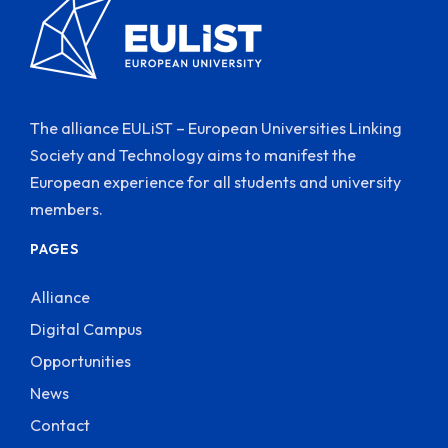
The alliance EULiST – European Universities Linking
Society and Technology aims to manifest the
European experience for all students and university
members.
PAGES
Alliance
Digital Campus
Opportunities
News
Contact