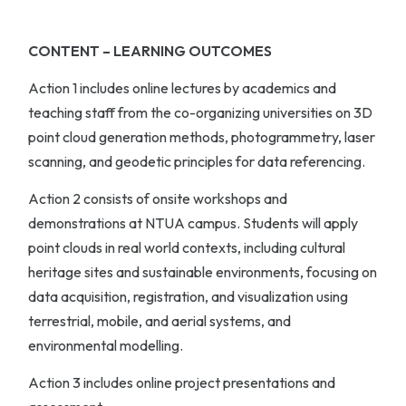
CONTENT – LEARNING OUTCOMES
Action 1
includes online lectures by academics and
teaching staff from the co-organizing universities on 3D
point cloud generation methods, photogrammetry, laser
scanning, and geodetic principles for data referencing.
Action 2
consists of onsite workshops and
demonstrations at NTUA campus. Students will apply
point clouds in real world contexts, including cultural
heritage sites and sustainable environments, focusing on
data acquisition, registration, and visualization using
terrestrial, mobile, and aerial systems, and
environmental modelling.
Action 3
includes online project presentations and