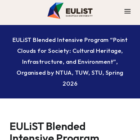
ALLIANCE
EULiST Blended Intensive Program “Point
DIGITAL CAMPUS
Clouds for Society: Cultural Heritage,
OPPORTUNITIES
Infrastructure, and Environment”,
NEWS
Organised by NTUA, TUW, STU, Spring
CONTACT
2026
EULiST Blended
Intensive Program