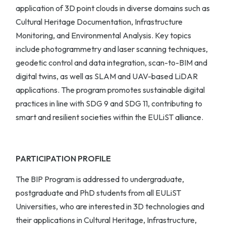
application of 3D point clouds in diverse domains such as
Cultural Heritage Documentation, Infrastructure
Monitoring, and Environmental Analysis. Key topics
include photogrammetry and laser scanning techniques,
geodetic control and data integration, scan-to-BIM and
digital twins, as well as SLAM and UAV-based LiDAR
applications. The program promotes sustainable digital
practices in line with SDG 9 and SDG 11, contributing to
smart and resilient societies within the EULiST alliance.
PARTICIPATION PROFILE
The BIP Program is addressed to undergraduate,
postgraduate and PhD students from all EULiST
Universities, who are interested in 3D technologies and
their applications in Cultural Heritage, Infrastructure,