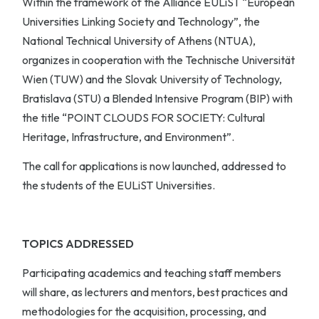
Within the framework of the Alliance EULiST “European
Universities Linking Society and Technology”, the
National Technical University of Athens (NTUA),
organizes in cooperation with the Technische Universität
Wien (TUW) and the Slovak University of Technology,
Bratislava (STU) a Blended Intensive Program (BIP) with
the title “POINT CLOUDS FOR SOCIETY: Cultural
Heritage, Infrastructure, and Environment”.
The call for applications is now launched, addressed to
the students of the EULiST Universities.
TOPICS ADDRESSED
Participating academics and teaching staff members
will share, as lecturers and mentors, best practices and
methodologies for the acquisition, processing, and