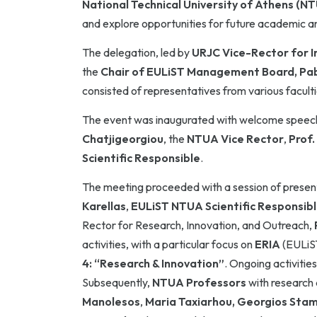
National Technical University of Athens (N
and explore opportunities for future academic an
The delegation, led by
URJC Vice-Rector for I
the
Chair of EULiST Management Board, Pab
consisted of representatives from various faculti
The event was inaugurated with welcome speech
Chatjigeorgiou
, the
NTUA Vice Rector
,
Prof.
Scientific Responsible
.
The meeting proceeded with a session of present
Karellas
,
EULiST NTUA Scientific Responsib
Rector for Research, Innovation, and Outreach,
activities, with a particular focus on
ERIA
(EULiST
4: “Research & Innovation”
. Ongoing activitie
Subsequently,
NTUA Professors
with research 
Manolesos
,
Maria Taxiarhou,
Georgios Stamo