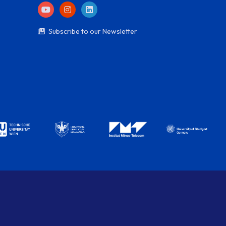
Subscribe to our Newsletter