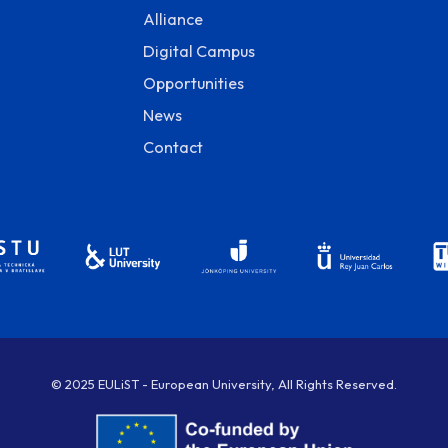
Alliance
Digital Campus
Opportunities
News
Contact
© 2025 EULiST - European University, All Rights Reserved.