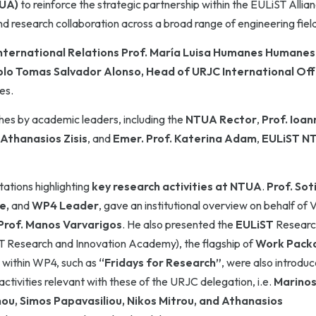
TUA)
to reinforce the strategic partnership within the EULiST Allia
d research collaboration across a broad range of engineering fiel
nternational Relations
Prof. María Luisa Humanes Humanes
lo Tomas Salvador Alonso, Head of URJC International Off
es.
es by academic leaders, including the
NTUA Rector
,
Prof.
Ioann
Athanasios Zisis
, and
Emer. Prof. Katerina Adam
,
EULiST N
ations highlighting
key research activities at NTUA
.
Prof.
Soti
le,
and
WP4 Leader
, gave an institutional overview on behalf of 
Prof.
Manos Varvarigos
. He also presented the
EULiST
Researc
 Research and Innovation Academy), the flagship of
Work Pack
s within WP4, such as
“Fridays for Research”
, were also introduc
activities relevant with these of the URJC delegation, i.e.
Marino
u, Simos Papavasiliou, Nikos Mitrou, and Athanasios