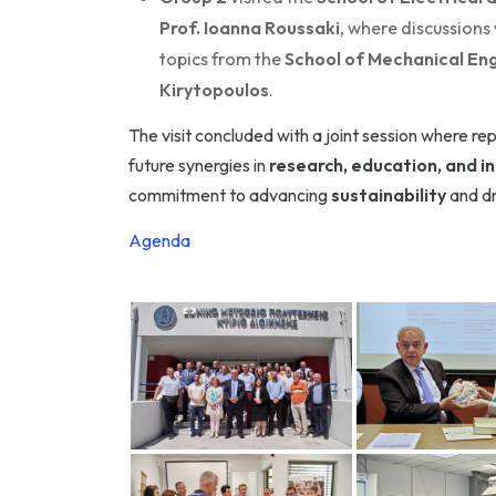
Prof. Ioanna Roussaki
, where discussions
topics from the
School of Mechanical Eng
Kirytopoulos
.
The visit concluded with a joint session where re
future synergies in
research, education, and i
commitment to advancing
sustainability
and dr
Agenda