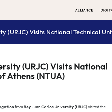
ALLIANCE
DIGIT
ty (URJC) Visits National Technical Un
rsity (URJC) Visits National
 of Athens (NTUA)
egation
from
Rey Juan Carlos University (URJC)
visited the