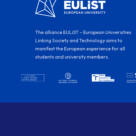
The alliance EULiST – European Universities
Linking Society and Technology aims to
manifest the European experience for all
students and university members.