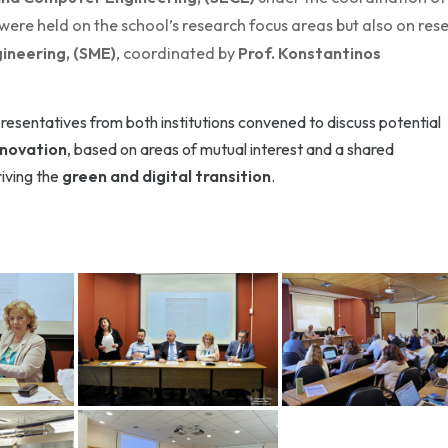
 were held on the school’s research focus areas but also on res
ineering, (SME)
, coordinated by
Prof. Konstantinos
presentatives from both institutions convened to discuss potential
nnovation
, based on areas of mutual interest and a shared
iving the
green and digital transition
.