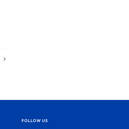
FOLLOW US