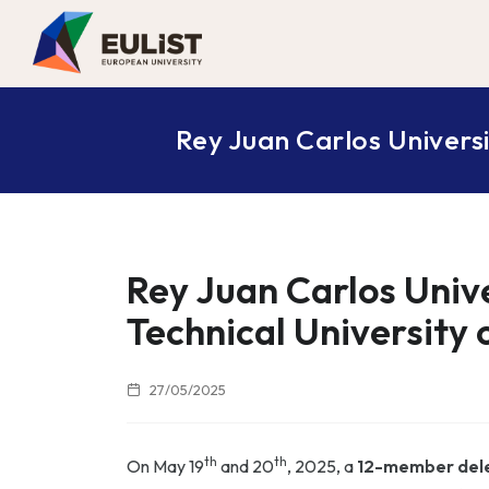
Rey Juan Carlos Universi
Rey Juan Carlos Unive
Technical University
27/05/2025
th
th
On May 19
and 20
, 2025, a
12-member del