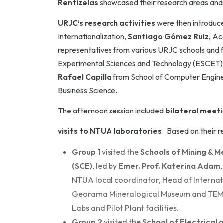
Rentizelas
showcased their research areas and t
URJC’s research activities
were then introduc
Internationalization,
Santiago Gómez Ruiz
, Ac
representatives from various URJC schools and f
Experimental Sciences and Technology (ESCET)
Rafael Capilla
from School of Computer Engin
Business Science
.
The afternoon session included
bilateral meet
visits to NTUA laboratories
. Based on their 
Group 1
visited the
Schools of Mining & M
(SCE)
, led by
Emer. Prof. Katerina Adam
NTUA local coordinator, Head of Internat
Georama Mineralogical Museum and TEM. Th
Labs and Pilot Plant facilities.
Group 2
visited the
School of Electrical