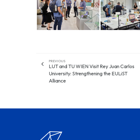
PREVIOUS
LUT and TU WIEN Visit Rey Juan Carlos
University: Strengthening the EULiST
Alliance