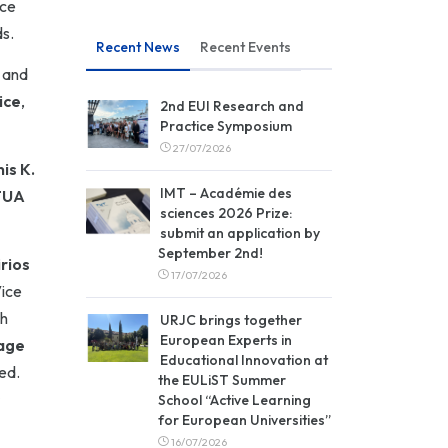
nce
ds.
Recent News
Recent Events
and
ice
,
2nd EUI Research and
Practice Symposium
27/07/2026
is K.
IMT – Académie des
TUA
sciences 2026 Prize:
submit an application by
September 2nd!
rios
17/07/2026
Vice
h
URJC brings together
European Experts in
age
Educational Innovation at
ed.
the EULiST Summer
s
School “Active Learning
for European Universities”
16/07/2026