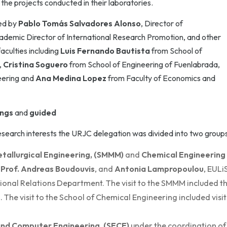
he projects conducted in their laboratories.
ed by
Pablo Tomás Salvadores Alonso
, Director of
ademic Director of International Research Promotion, and other
aculties including
Luis Fernando Bautista
from School of
,
Cristina Soguero
from School of Engineering of Fuenlabrada,
eering and
Ana Medina Lopez
from Faculty of Economics and
ings
and
guided
research interests the URJC delegation was divided into two groups
etallurgical Engineering, (SMMM)
and
Chemical Engineering
,
Prof. Andreas Boudouvis
, and
Antonia Lampropoulou
, EULi
ional Relations Department. The visit to the SMMM included t
e visit to the School of Chemical Engineering included visit
 and Computer Engineering, (SECE)
under the coordination of