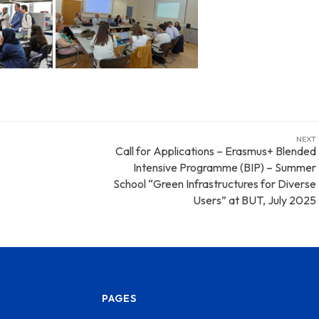
NEXT
Call for Applications – Erasmus+ Blended
Intensive Programme (BIP) – Summer
School “Green Infrastructures for Diverse
Users” at BUT, July 2025
PAGES