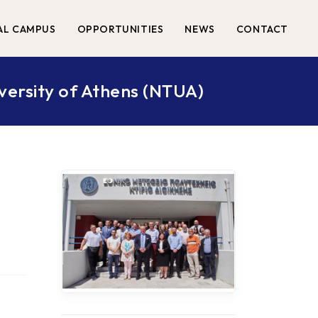
AL CAMPUS
OPPORTUNITIES
NEWS
CONTACT
iversity of Athens (NTUA)