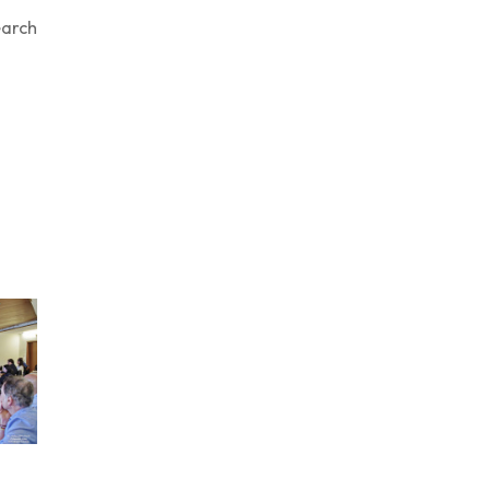
earch