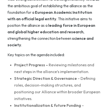
the ambitious goal of establishing the alliance as the
foundation for a
European Academic Institution
with an official legal entity
. This initiative aims to
position the alliance as a
leading force in European
and global higher education and research
,
strengthening the connection between
science and
society
.
Key topics on the agenda included:
Project Progress –
Reviewing milestones and
next steps in the alliance’s implementation.
Strategic Direction & Governance
– Defining
roles, decision-making structures, and
positioning our Alliance within broader European
initiatives.
Institutionalization & future Funding
–