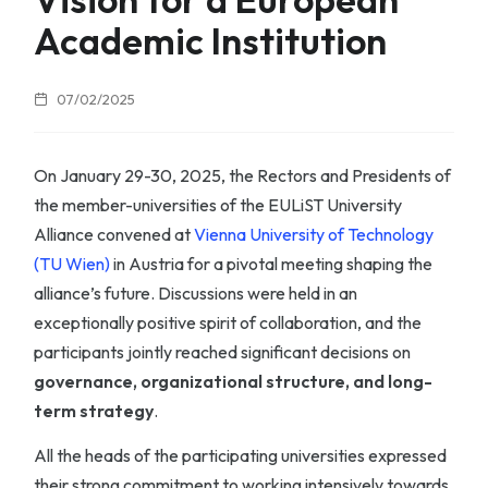
Academic Institution
07/02/2025
On January 29-30, 2025, the Rectors and Presidents of
the member-universities of the EULiST University
Alliance convened at
Vienna University of Technology
(TU Wien)
in Austria for a pivotal meeting shaping the
alliance’s future. Discussions were held in an
exceptionally positive spirit of collaboration, and the
participants jointly reached significant decisions on
governance, organizational structure, and long-
term strategy
.
All the heads of the participating universities expressed
their strong commitment to working intensively towards