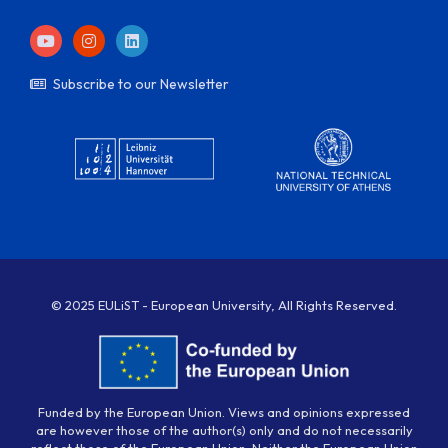
Subscribe to our Newsletter
© 2025 EULiST - European University, All Rights Reserved.
Funded by the European Union. Views and opinions expressed
are however those of the author(s) only and do not necessarily
reflect those of the European Union. Neither the European Union