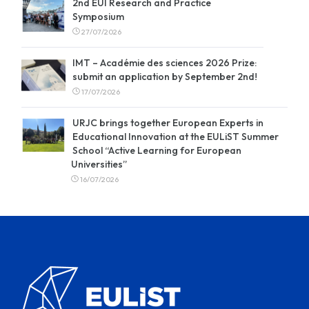
2nd EUI Research and Practice
Symposium
27/07/2026
IMT – Académie des sciences 2026 Prize:
submit an application by September 2nd!
17/07/2026
URJC brings together European Experts in
Educational Innovation at the EULiST Summer
School “Active Learning for European
Universities”
16/07/2026