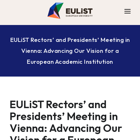
ALLIANCE
EULiST Rectors’ and Presidents’ Meeting in
DIGITAL CAMPUS
Vienna: Advancing Our Vision for a
OPPORTUNITIES
European Academic Institution
NEWS
CONTACT
EULiST Rectors’ and
Presidents’ Meeting in
Vienna: Advancing Our
Vision for a European