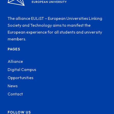
The alliance EULiST – European Universities Linking
Society and Technology aims to manifest the
European experience for all students and university
members.
PAGES
Alliance
Digital Campus
Opportunities
News
Contact
FOLLOW US