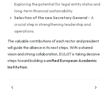
Exploring the potential for legal entity status and
long-term financial sustainability.
Selection of the new Secretary General
– A
crucial step in strengthening leadership and
operations.
The valuable contributions of each rector and president
will guide the alliance in its next steps. With a shared
vision and strong collaboration, EULiST is taking decisive
steps toward building a
unified European Academic
Institution
.