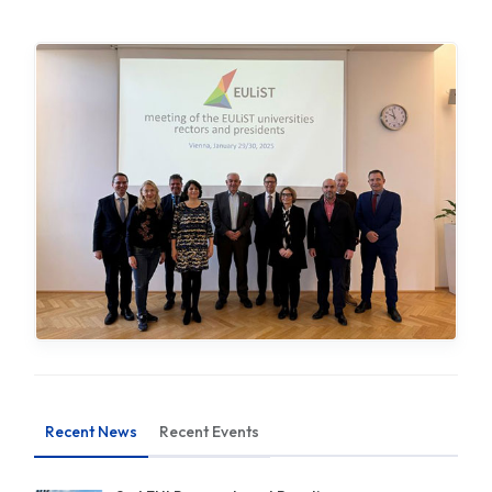
Recent News
Recent Events