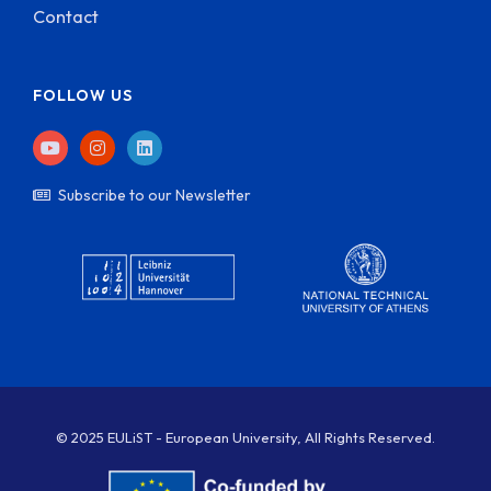
Contact
FOLLOW US
Subscribe to our Newsletter
© 2025 EULiST - European University, All Rights Reserved.