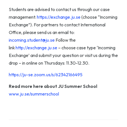
Students are advised to contact us through our case
management:
https://exchange.ju.se
(choose “Incoming
Exchange”). For partners to contact International
Office, please send us an email to:
incoming.student@ju.se
Follow the
link
http://exchange.ju.se
– choose case type ‘Incoming
Exchange’ and submit your question or visit us during the
drop – in online on Thursdays: 11.30-12.30.
https://ju-se.zoom.us/s/62342166495
Read more here about JU Summer School
www.ju.se/summerschool