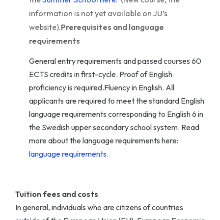
information is not yet available on JU’s
website).
Prerequisites and language
requirements
General entry requirements and passed courses 60
ECTS credits in first-cycle. Proof of English
proficiency is required.Fluency in English. All
applicants are required to meet the standard English
language requirements corresponding to English 6 in
the Swedish upper secondary school system. Read
more about the language requirements here:
language requirements
.
Tuition fees and costs
In general, individuals who are citizens of countries