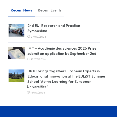
Recent News
Recent Events
2nd EUI Research and Practice
Symposium
27/07/2026
IMT – Académie des sciences 2026 Prize:
submit an application by September 2nd!
17/07/2026
URJC brings together European Experts in
Educational Innovation at the EULiST Summer
School “Active Learning for European
Universities”
16/07/2026