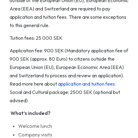
outside of the European Union (EU), European Economic
Area (EEA) and Switzerland are required to pay
application and tuition fees. There are some exceptions
to this general rule.
Tuition fees: 25 000 SEK
Application fee: 900 SEK (Mandatory application fee of
900 SEK (approx. 80 Euro) to citizens outside the
European Union (EU), European Economic Area (EEA)
and Switzerland to process and review an application).
Read more here about
application and tuition fees.
Social and Cultural package: 2500 SEK (optional but
advised)
What’s included?
Welcome lunch
Company visits