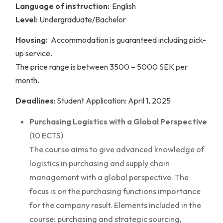
Language of instruction:
English
Level:
Undergraduate/Bachelor
Housing:
Accommodation is guaranteed including pick-
up service.
The price range is between 3500 – 5000 SEK per
month.
Deadlines
: Student Application: April 1, 2025
Purchasing Logistics with a Global Perspective
(10 ECTS)
The course aims to give advanced knowledge of
logistics in purchasing and supply chain
management with a global perspective. The
focus is on the purchasing functions importance
for the company result. Elements included in the
course: purchasing and strategic sourcing,