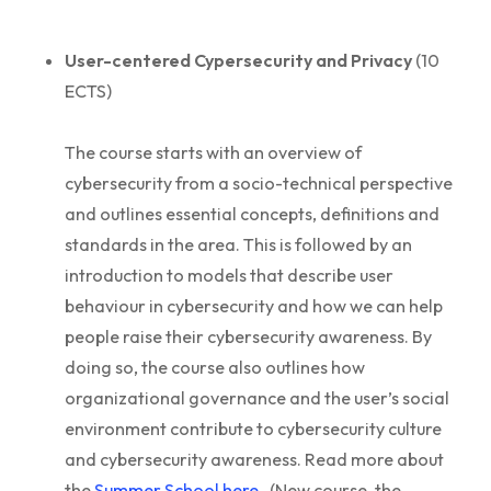
User-centered Cypersecurity and Privacy
(10
ECTS)
The course starts with an overview of
cybersecurity from a socio-technical perspective
and outlines essential concepts, definitions and
standards in the area. This is followed by an
introduction to models that describe user
behaviour in cybersecurity and how we can help
people raise their cybersecurity awareness. By
doing so, the course also outlines how
organizational governance and the user’s social
environment contribute to cybersecurity culture
and cybersecurity awareness. Read more about
the
Summer School here.
(New course, the