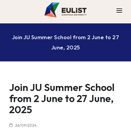
ALLIANCE
Join JU Summer School from 2 June to 27
DIGITAL CAMPUS
June, 2025
OPPORTUNITIES
NEWS
CONTACT
Join JU Summer School
from 2 June to 27 June,
2025
26/09/2024