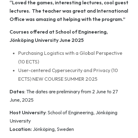
“Loved the games, interesting lectures, cool guest
lectures. The teacher was great and International
Office was amazing at helping with the program.”
Courses offered at School of Engineering,
Jönköping University June 2025
Purchasing Logistics with a Global Perspective
(10 ECTS)
User-centered Cypersecurity and Privacy (10
ECTS) NEW COURSE SUMMER 2025
Dates
: The dates are preliminary from 2 June to 27
June, 2025
Host University
: School of Engineering, Jönköping
University
Location:
Jönköping, Sweden