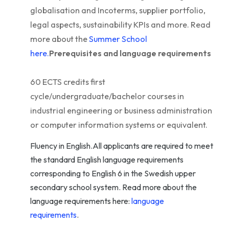
globalisation and Incoterms, supplier portfolio,
legal aspects, sustainability KPIs and more. Read
more about the
Summer School
here.
Prerequisites and language requirements
60 ECTS credits first
cycle/undergraduate/bachelor courses in
industrial engineering or business administration
or computer information systems or equivalent.
Fluency in English.All applicants are required to meet
the standard English language requirements
corresponding to English 6 in the Swedish upper
secondary school system. Read more about the
language requirements here:
language
requirements
.