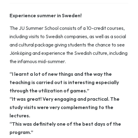
Experience summer in Sweden!
The JU Summer School consists of a 10-credit courses,
including visits to Swedish companies, as well as a social
and cultural package giving students the chance to see
Jönköping and experience the Swedish culture, including
the infamous mid-summer.
“I learnt a lot of new things and the way the
teaching is carried out is interesting especially
through the utilization of games.”
“It was great! Very engaging and practical. The
study visits were very complementing to the
lectures.
“This was definitely one of the best days of the
program.”