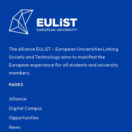
The alliance EULiST – European Universities Linking
Society and Technology aims to manifest the
European experience for all students and university
members.
PAGES
Alliance
Digital Campus
Opportunities
News