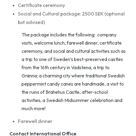
Certificate ceremony
Social and Cultural package: 2500 SEK (optional
but advised)
The package includes the following: company
visits, welcome lunch, farewell dinner, certificate
ceremony, and social and cultural activities such as
a trip to one of Sweden’s best-preserved castles
from the 16th century in Vadstena, a trip to
Gränna; a charming city where traditional Swedish
peppermint candy canes are handmade, a visit to
the ruins of Brahehus Castle, after-school
activities, a Swedish Midsummer celebration and
much more!
Farewell dinner
Contact International Office