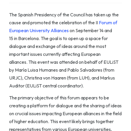
The Spanish Presidency of the Council has taken up the
cause and promoted the celebration of the II
Forum of
European University Alliances
on
S
eptember 14 and
15
in
Barcelona
.
The goal is to open up a
space for
dialogue
and
exchange of ideas
around the most
important issues currently affecting European
alliances.
This event was attended on behalf of EULiST
by María Luisa Humanes and Pablo Salvadores (from
URJC), Christina von Haaren (from LUH), and Markus
Auditor (EULiST central coordinator).
The primary objective of this forum appears to be
creating a platform for dialogue and the sharing of ideas
on crucial issues impacting European alliances in the field
of higher education. This event likely brings together
representatives from various European universities,