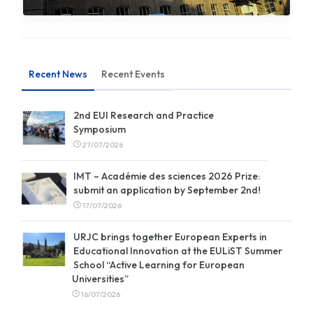
Recent News
Recent Events
2nd EUI Research and Practice
Symposium
27/07/2026
IMT – Académie des sciences 2026 Prize:
submit an application by September 2nd!
17/07/2026
URJC brings together European Experts in
Educational Innovation at the EULiST Summer
School “Active Learning for European
Universities”
16/07/2026