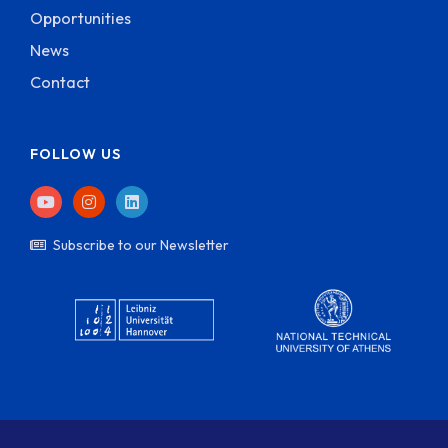
Opportunities
News
Contact
FOLLOW US
Subscribe to our Newsletter