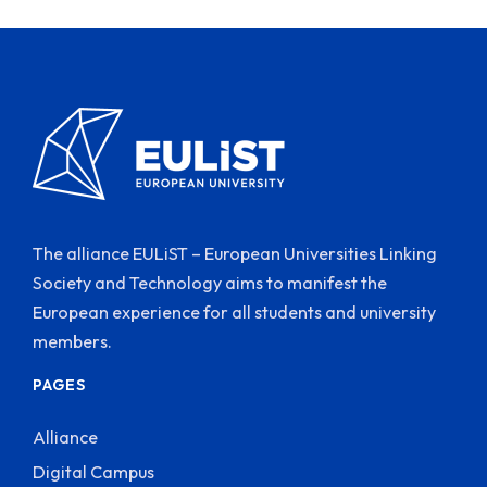
The alliance EULiST – European Universities Linking
Society and Technology aims to manifest the
European experience for all students and university
members.
PAGES
Alliance
Digital Campus