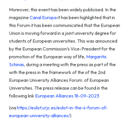
Moreover, this event has been widely publicised. In the
magazine
Canal Europa
it has been highlighted that in
this Forum it has been communicated that the European
Union is moving forward in a joint university degree for
students of European universities. This was announced
by the European Commission’s Vice-President for the
promotion of the European way of life,
Margaritis
Schinas
, during a meeting with the press as part of the
with the press in the framework of the of the 2nd
European University Alliances Forum. of European
Universities. The press release can be found in the
following link
European Alliances 18-09-2023
(via
https://eulist.urjc.es/eulist-in-the-ii-forum-of-
european-university-alliances/
)