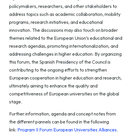
policymakers, researchers, and other stakeholders to
address topics such as academic collaboration, mobility
programs, research initiatives, and educational
innovation. The discussions may also touch on broader
themes related to the European Union’s educational and
research agendas, promoting internationalization, and
addressing challenges in higher education. By organizing
this forum, the Spanish Presidency of the Council is
contributing to the ongoing efforts to strengthen
European cooperation in higher education and research,
ultimately aiming to enhance the quality and
competitiveness of European universities on the global
stage.
Further information, agenda and concept notes from
the different pannels can be found in the following
link:
Program II Forum European Universities Alliances
.