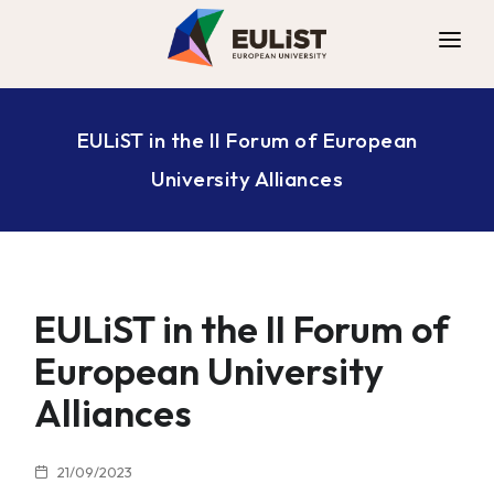
ALLIANCE
EULiST in the II Forum of European
DIGITAL CAMPUS
University Alliances
OPPORTUNITIES
NEWS
CONTACT
EULiST in the II Forum of
European University
Alliances
21/09/2023